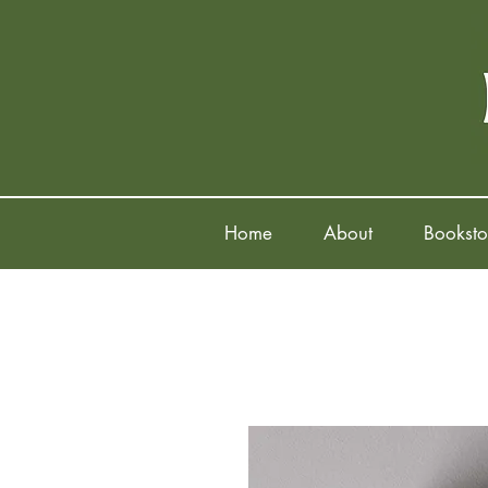
Home
About
Booksto