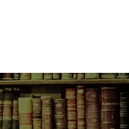
and can write a romance far more
 she's experienced in real life.
 completely on her own and totally
zone. She's got a surly room-mate
ys-around boyfriend, a fiction-
thinks fan fiction is the end of the
andsome classmate who only wants
. And she can't stop worrying about
 and fragile and has never really
de whether she's ready to open
ople and new experiences, and
there's more to learn about love
 possible...