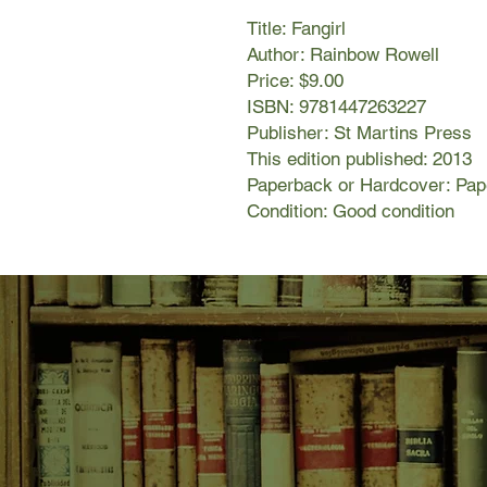
Title: Fangirl
Author: Rainbow Rowell
Price: $9.00
ISBN: 9781447263227
Publisher: St Martins Press
This edition published: 2013
Paperback or Hardcover: Pa
Condition: Good condition