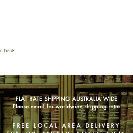
exactly what to say 
intense than anything
Without Wren Cath is
outside her comfort 
with a charming, alwa
writing professor who 
civilized world, a h
perback
to talk about words..
her dad, who's loving
been alone.
Now Cath has to deci
her heart to new pe
she's realizing that 
FLAT RATE SHIPPING AUSTRALIA WIDE
than she ever thought
Please email for worldwide shipping rates
FREE LOCAL AREA DELIVERY