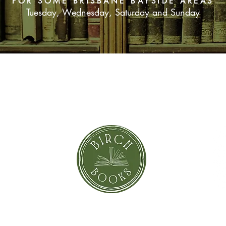
FOR SOME BRISBANE BAYSIDE AREAS
Tuesday, Wednesday, Saturday and Sunday
SUBSCRIBE NOW
orror