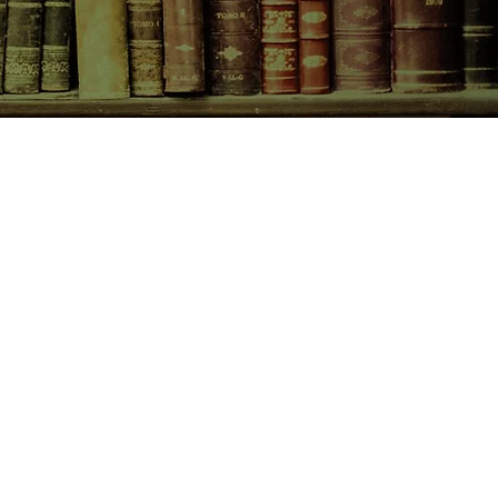
CONTACT US
birchbooksellers@gmail.com
Facebook
Instagram
Pinterest