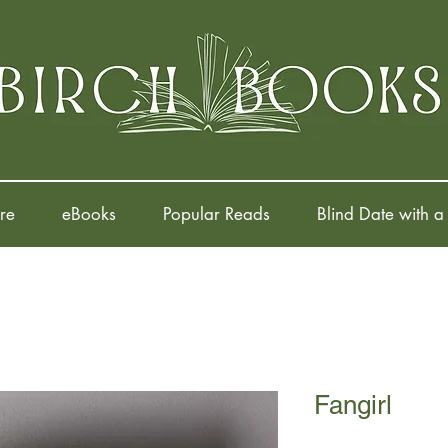
re
eBooks
Popular Reads
Blind Date with a
Fangirl