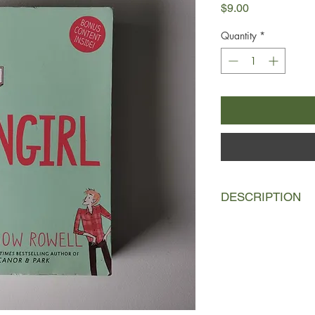
Price
$9.00
Quantity
*
DESCRIPTION
Cath and Wren are ide
they did absolutely e
to university and Wr
one half of a pair a
boys, go to parties an
Cath. She's horribly 
in the fan fiction sh