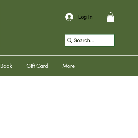
Log In
 Book
Gift Card
More