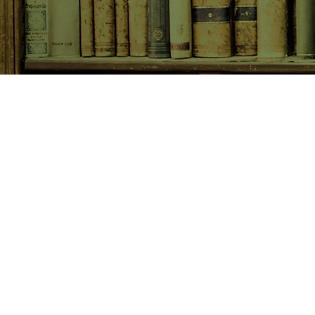
SHOP NOW
Animals
Art & Architecture
Australiana
Australian Authors
Biography & Memoir
Children's Fiction
Classics
Cookery & Baking
Crime, Thriller, Mystery & H
Essays