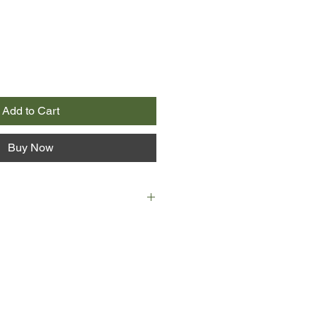
Add to Cart
Buy Now
ntical twins, and until recently
verything together. Now they're off
en's decided she doesn't want to be
ny more - she wants to dance, meet
d let loose. It's not so easy for
shy and has always buried herself
e writes, where she always knows