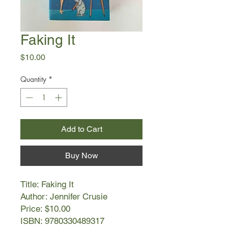
Faking It
Price
$10.00
Quantity
*
Add to Cart
Buy Now
Title: Faking It
Author: Jennifer Crusie
Price: $10.00
ISBN: 9780330489317