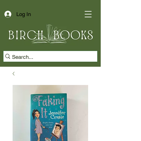
Log In