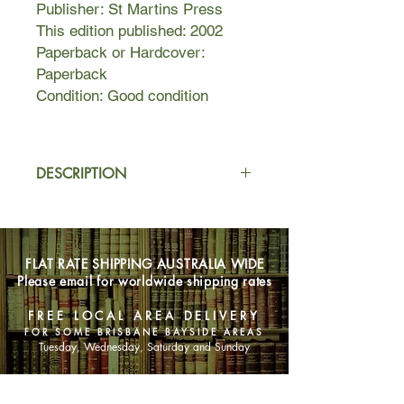
Publisher: St Martins Press
This edition published: 2002
Paperback or Hardcover:
Paperback
Condition: Good condition
DESCRIPTION
Matilda Goodnight and Davy Dempsy
are both trying to get the upper hand
with the gorgeous gold-digging Clea
FLAT RATE SHIPPING AUSTRALIA WIDE
Lewis, but they will forge a temporary
Please email for worldwide shipping rates
if reluctant alliance to take on an inept
art collector, a disgruntled heir, an
FREE LOCAL AREA DELIVERY
exasperated hitmat, and a seductive
FOR SOME BRISBANE BAYSIDE AREAS
femme fatale as they deal with false
Tuesday, Wednesday, Saturday and Sunday
identities, forged paintings, swindles,
and love. 100,000 first printing.
SHOP NOW