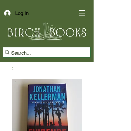
Log In