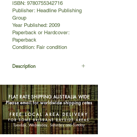
ISBN: 9780755342716
Publisher: Headline Publishing
Group
Year Published: 2009
Paperback or Hardcover:
Paperback
Condition: Fair condition
Description
In a half-built mansion in Los
Angeles, a watchman stumbles onto
the bodies of a young couple—
FLAT RATE SHIPPING AUSTRALIA WIDE
murdered and left in a gruesome
Please email for worldwide shipping rates
postmortem embrace. Veteran
homicide cop Milo Sturgis is shocked
FREE LOCAL AREA DELIVERY
at the sight: a twisted crime that only
FOR SOME BRISBANE BAYSIDE AREAS
Milo and psychologist Alex Delaware
Tuesday, Wednesday, Saturday and Sunday
can hope to solve.
While the female victim’s identity