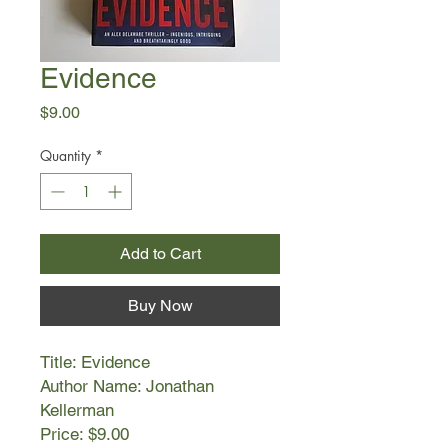
Evidence
Price
$9.00
Quantity
*
Add to Cart
Buy Now
Title: Evidence
Author Name: Jonathan
Kellerman
Price: $9.00