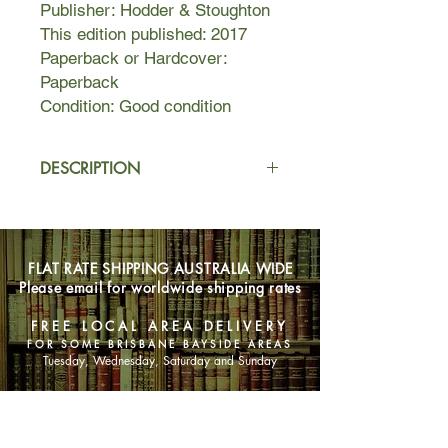
Publisher: Hodder & Stoughton
This edition published: 2017
Paperback or Hardcover:
Paperback
Condition: Good condition
DESCRIPTION
In Room 217 of the Lakes Region
Traumatic Brain Injury Clinic,
something has awakened.
FLAT RATE SHIPPING AUSTRALIA WIDE
Something evil.
Please email for worldwide shipping rates
Brady Hartsfield, perpetrator of the
Mercedes Massacre, where eight
FREE LOCAL AREA DELIVERY
people were killed and many more
FOR SOME BRISBANE BAYSIDE AREAS
were badly injured, has been in the
Tuesday, Wednesday, Saturday and Sunday
clinic for five years, in a vegetative
state. According to his doctors,
SHOP NOW
anything approaching a complete
recovery is unlikely.