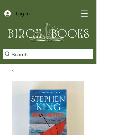
Log In