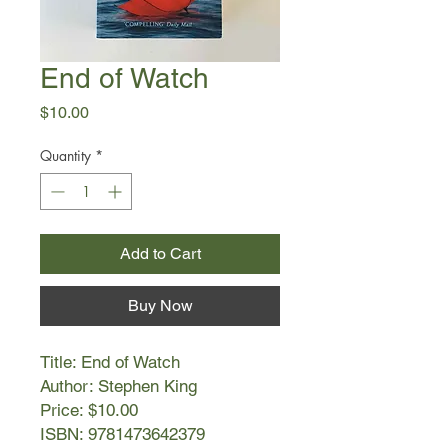
End of Watch
Price
$10.00
Quantity
*
Add to Cart
Buy Now
Title: End of Watch
Author: Stephen King
Price: $10.00
ISBN: 9781473642379