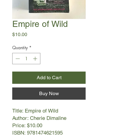
Empire of Wild
Price
$10.00
Quantity
*
Add to Cart
Buy Now
Title: Empire of Wild
Author: Cherie Dimaline
Price: $10.00
ISBN: 9781474621595