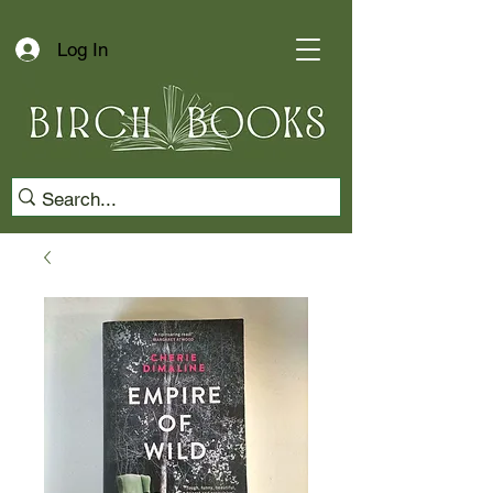
Log In