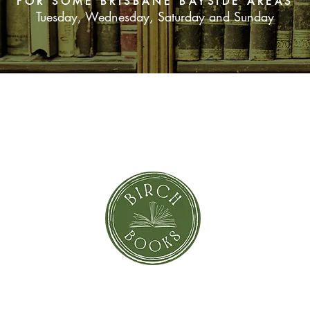
FOR SOME BRISBANE BAYSIDE AREAS
Tuesday, Wednesday, Saturday and Sunday
SUBSCRIBE NOW
orror