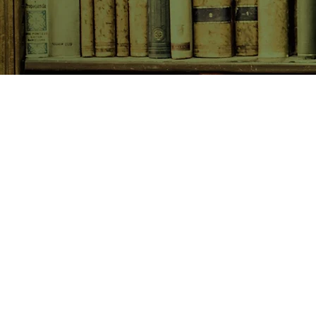
SHOP NOW
Animals
Art & Architecture
Australiana
Australian Authors
Biography & Memoir
Children's Fiction
Classics
Cookery & Baking
Crime, Thriller, Mystery & H
Essays