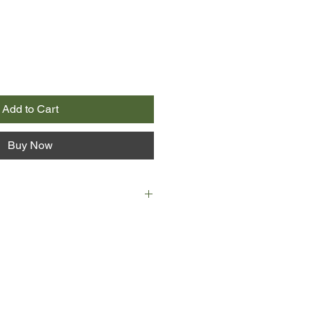
Add to Cart
Buy Now
rl in town, and with her chaotic
atched clothes and unruly red hair,
 more if she tried.
 back of the bus. Black T-shirts,
a book - he thinks he's made
 not to Eleanor... never to Eleanor.