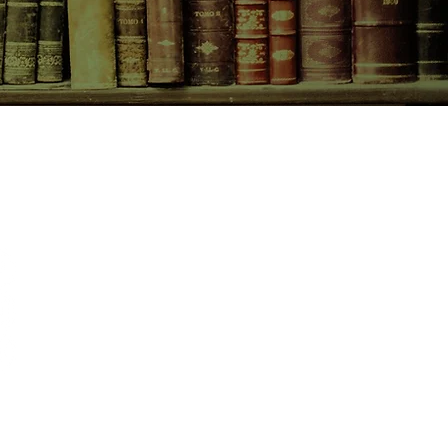
CONTACT US
birchbooksellers@gmail.com
Facebook
Instagram
Pinterest