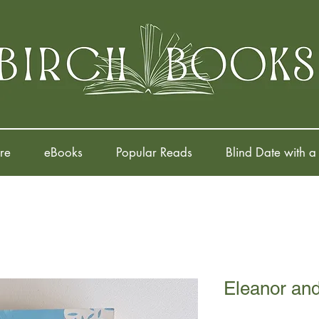
re
eBooks
Popular Reads
Blind Date with a
Eleanor an