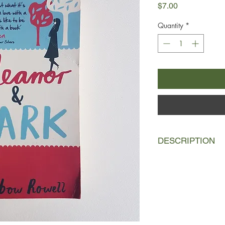
Price
$7.00
Quantity
*
DESCRIPTION
Eleanor is the new gi
family life, her mism
she couldn't stick out
Park is the boy at the
headphones, head in 
himself invisible. But