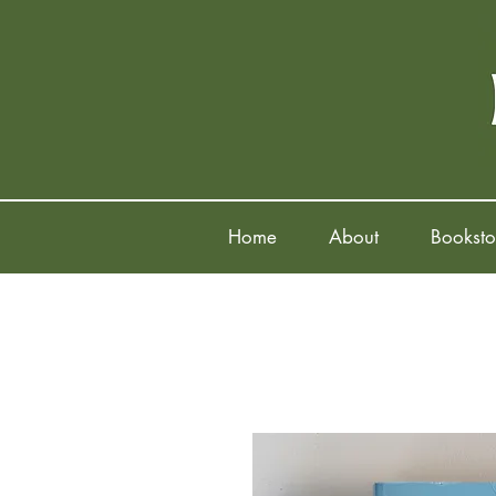
Home
About
Booksto