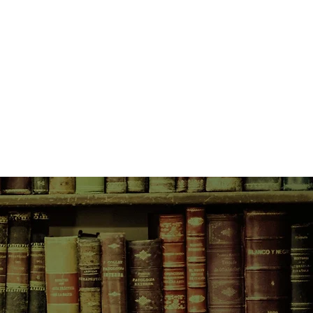
ough late-night conversations and an
 mix tapes, Eleanor and Park fall
all in love the way you do the first
ung, and you feel as if you have
g to lose.