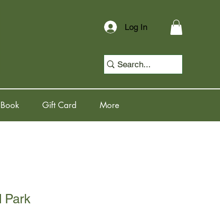
Log In
 Book
Gift Card
More
d Park