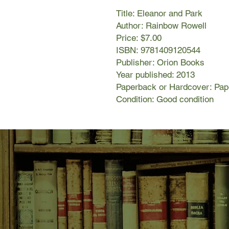
Title: Eleanor and Park
Author: Rainbow Rowell
Price: $7.00
ISBN: 9781409120544
Publisher: Orion Books
Year published: 2013
Paperback or Hardcover: Pa
Condition: Good condition