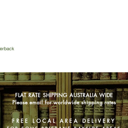
Slowly, steadily, thr
ever-growing stack of
for each other. They f
time, when you're yo
nothing and everythin
perback
FLAT RATE SHIPPING AUSTRALIA WIDE
Please email for worldwide shipping rates
FREE LOCAL AREA DELIVERY