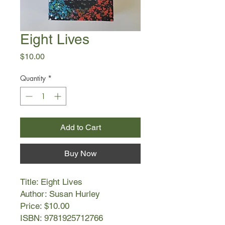
Eight Lives
Price
$10.00
Quantity
*
Add to Cart
Buy Now
Title: Eight Lives
Author: Susan Hurley
Price: $10.00
ISBN: 9781925712766