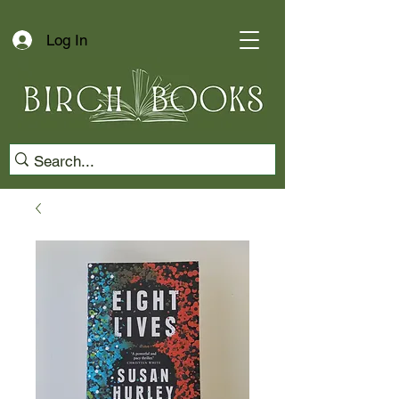
Log In