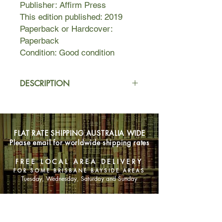
Publisher: Affirm Press
This edition published: 2019
Paperback or Hardcover:
Paperback
Condition: Good condition
DESCRIPTION
A brilliant young doctor is dead ... and
someone has to take the blame.
FLAT RATE SHIPPING AUSTRALIA WIDE
Former refugee David Tran becomes
Please email for worldwide shipping rates
the Golden Boy of Australian medical
research and invents a drug that
FREE LOCAL AREA DELIVERY
could transform immunology. Eight
FOR SOME BRISBANE BAYSIDE AREAS
volunteers are recruited for the first
Tuesday, Wednesday, Saturday and Sunday
human trial, a crucial step on the path
to global fame for David and windfall
SHOP NOW
gains for his investors. But when
David dies in baffling circumstances,