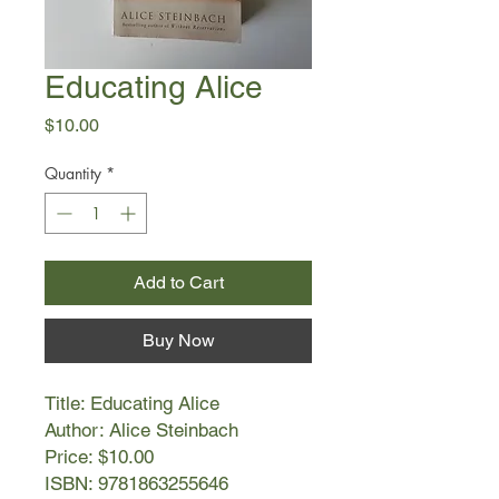
Educating Alice
Price
$10.00
Quantity
*
Add to Cart
Buy Now
Title: Educating Alice
Author: Alice Steinbach
Price: $10.00
ISBN: 9781863255646