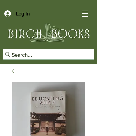
Log In