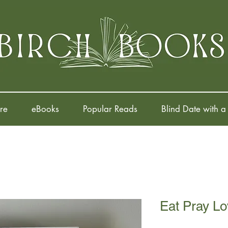
re
eBooks
Popular Reads
Blind Date with a
Eat Pray Lo