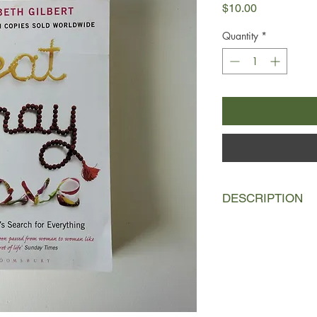
Price
$10.00
Quantity
*
DESCRIPTION
Elizabeth is in her t
they're trying for a b
A bitter divorce and a
emerges battered and
to pursue her own jou
has been missing : p