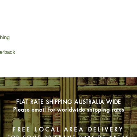
So she travels to Ro
handsome, brown-eyed
twenty-five pounds, 
that enlightenment en
night to scrub the te
hing
toothless medicine m
a new path to peace : 
slowly happiness beg
perback
FLAT RATE SHIPPING AUSTRALIA WIDE
Please email for worldwide shipping rates
FREE LOCAL AREA DELIVERY