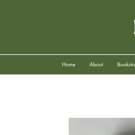
Home
About
Booksto