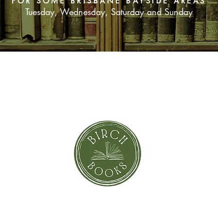
FOR SOME BRISBANE BAYSIDE AREAS
Tuesday, Wednesday, Saturday and Sunday
SUBSCRIBE NOW
orror