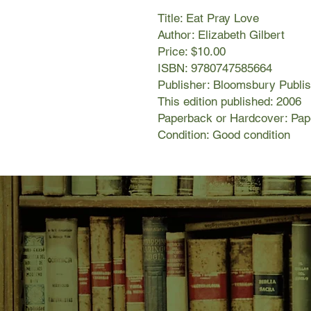
Title: Eat Pray Love
Author: Elizabeth Gilbert
Price: $10.00
ISBN: 9780747585664
Publisher: Bloomsbury Publis
This edition published: 2006
Paperback or Hardcover: Pa
Condition: Good condition