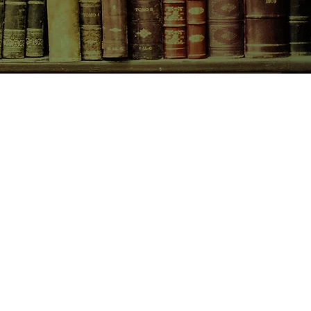
CONTACT US
birchbooksellers@gmail.com
Facebook
Instagram
Pinterest