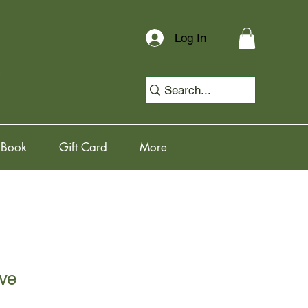
Log In
 Book
Gift Card
More
ve