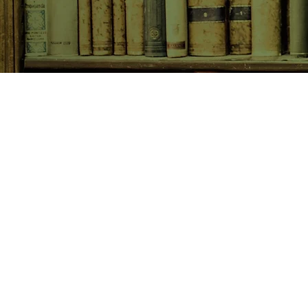
SHOP NOW
Animals
Art & Architecture
Australiana
Australian Authors
Biography & Memoir
Children's Fiction
Classics
Cookery & Baking
Crime, Thriller, Mystery & H
Essays