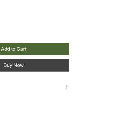
Add to Cart
Buy Now
hirties, she has a husband, a house,
aby - and she doesn't want any of it.
 turbulent love affair later, she
 bewildered and realises it is time
rney in search of three things she
leasure, devotion and balance.