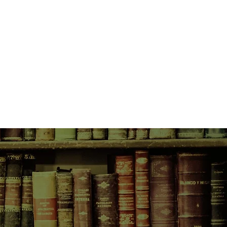
me, where she learns Italian from
 identical twins and gains
an ashram in India, where she finds
tails getting up in the middle of the
mple floor, and Bali where a
an of indeterminate age offers her
simply sit still and smile. And
ins to creep up on her.