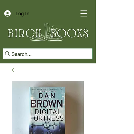
Log In