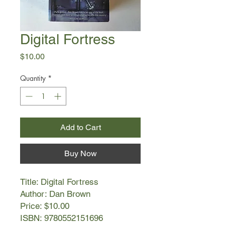
Digital Fortress
Price
$10.00
Quantity
*
Add to Cart
Buy Now
Title: Digital Fortress
Author: Dan Brown
Price: $10.00
ISBN: 9780552151696