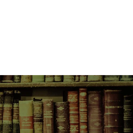
h of his fiction. Here the author
 Dickens's remarkable life story.
ith references: they are located in
n and visited, peopled with
and inspired by the preoccupations
d.
 reality of Victorian life, warts and
at sparked Dickens's fervent calls
 he also charts the influential
, such as the coming of the
upon society of the industrial
pansion of the British Empire.
x personality. He apparently had
ccess, wealth - but he died
 sadness he had carried with him
was humble eugh to forbid a grand
inent Victorians, he led a double
that thing in the newspapers he
his middle-class readers, he
n dubious night-time escapades with
ollins and, for the final 13 years of