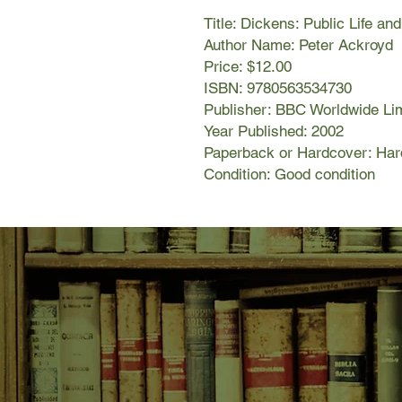
Title: Dickens: Public Life an
Author Name: Peter Ackroyd
Price: $12.00
ISBN: 9780563534730
Publisher: BBC Worldwide Li
Year Published: 2002
Paperback or Hardcover: Har
Condition: Good condition