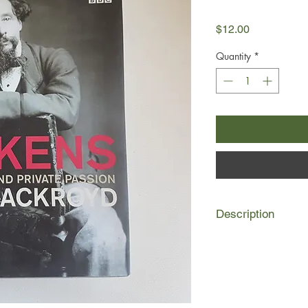
Price
$12.00
Quantity
*
Description
Charles Dickens's life
complete with bankrup
and fame and fortun
secrecy - rather like t
Indeed, Dickens drew