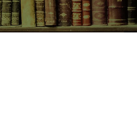
t mistress, Ellen Ternan.
CONTACT US
birchbooksellers@gmail.com
Facebook
Instagram
Pinterest