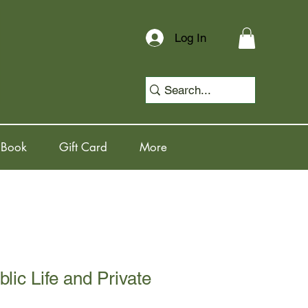
Log In
 Book
Gift Card
More
lic Life and Private