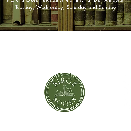
FOR SOME BRISBANE BAYSIDE AREAS
Tuesday, Wednesday, Saturday and Sunday
his life, kept a secre
SUBSCRIBE NOW
orror