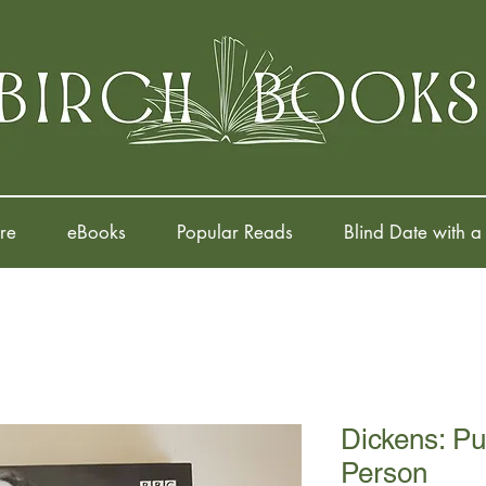
re
eBooks
Popular Reads
Blind Date with a
Dickens: Pub
Person