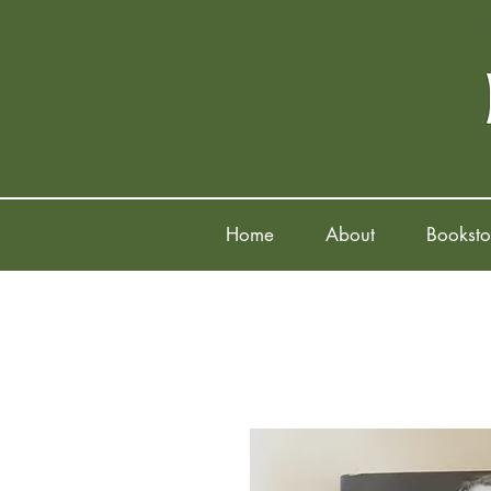
Home
About
Booksto