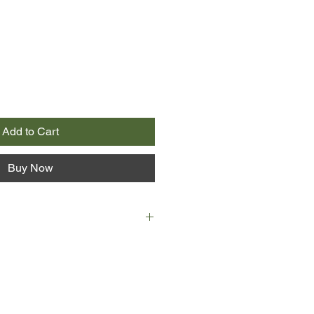
Add to Cart
Buy Now
 is a story of rags to riches,
tcy, prison, forced child labour,
e overshadowed by guilt and
he plot of one of his vels.
 strongly on his own experiences