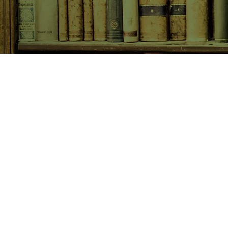
SHOP NOW
Animals
Art & Architecture
Australiana
Australian Authors
Biography & Memoir
Children's Fiction
Classics
Cookery & Baking
Crime, Thriller, Mystery & H
Essays