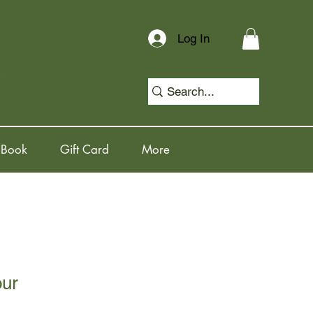
Log In
 Book
Gift Card
More
our