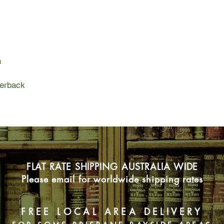
The puzzle surroundin
provides a welcome c
chalet, where scorch
Temperance's profess
Who were these peo
n
What brought them to
Homicide Detective 
Temperance has a com
perback
arson investigation. 
into the worlds of an
professor, a myster
colony on a Carolina 
FLAT RATE SHIPPING AUSTRALIA WIDE
Please email for worldwide shipping rates
FREE LOCAL AREA DELIVERY