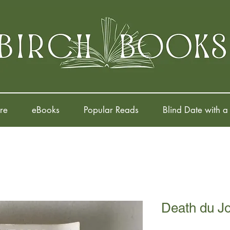
re
eBooks
Popular Reads
Blind Date with a
Death du J