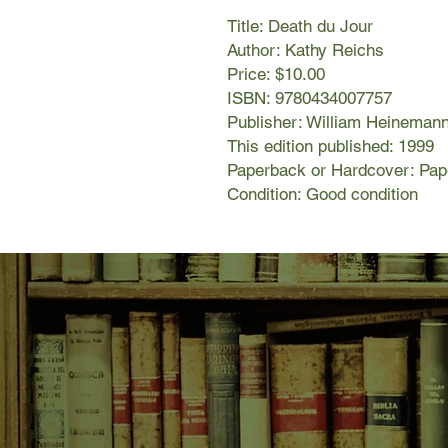
Title: Death du Jour
Author: Kathy Reichs
Price: $10.00
ISBN: 9780434007757
Publisher: William Heineman
This edition published: 1999
Paperback or Hardcover: Pa
Condition: Good condition