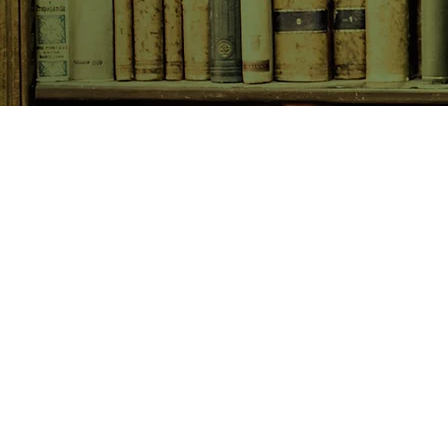
SHOP NOW
Animals
Art & Architecture
Australiana
Australian Authors
Biography & Memoir
Children's Fiction
Classics
Cookery & Baking
Crime, Thriller, Mystery & H
Essays