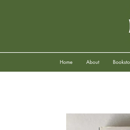
Home
About
Booksto