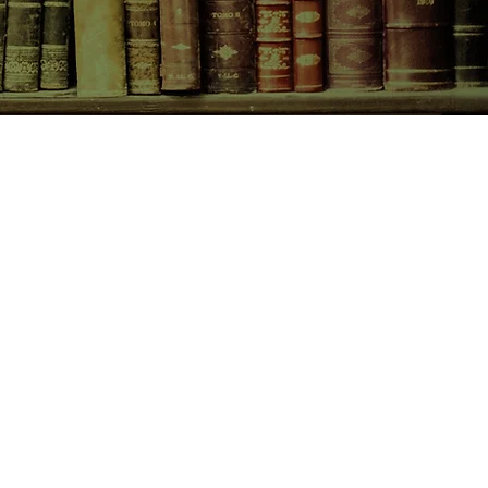
CONTACT US
birchbooksellers@gmail.com
Facebook
Instagram
Pinterest