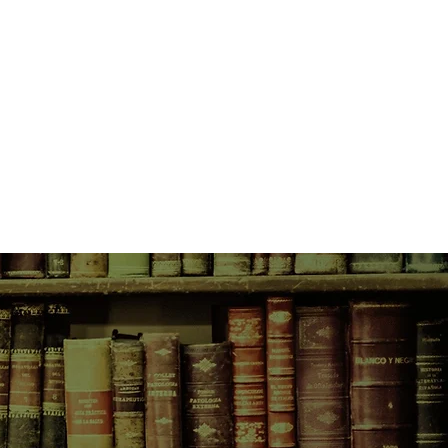
g Sister Elisabeth's life and death
ontrast to discoveries at a burning
ed and twisted bodies await
ional expertise.
ple?
 this gruesome fate?
Andrew Ryan, with whom
bustive history, joins her in the
From the fire scene they are drawn
 enigmatic and controversial
ious commune, and a primate
island.