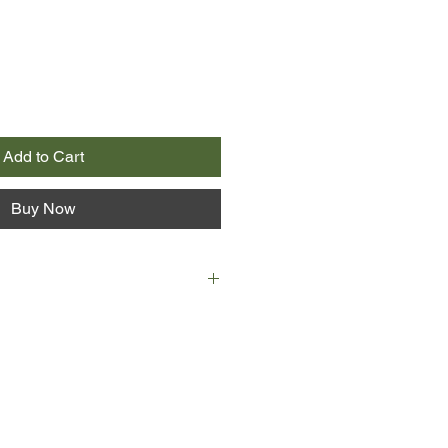
Add to Cart
Buy Now
r cold of a Montreal winter,
, digs for a corpse where Sister
ead over a century and now a
od, should lie in her grave. A
 buried in the recesses of a
 the first clue to the cloistered