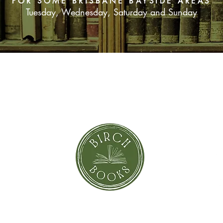
FOR SOME BRISBANE BAYSIDE AREAS
Tuesday, Wednesday, Saturday and Sunday
SUBSCRIBE NOW
orror