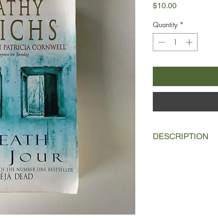
Price
$10.00
Quantity
*
DESCRIPTION
Assaulted by the bitte
Dr Temperance Breman
Elisabeth Nicolet, d
candidate for saintho
strange, small coffin,
decaying church, holds
nun's fate.