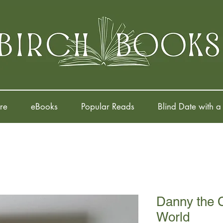
re
eBooks
Popular Reads
Blind Date with a
Danny the 
World