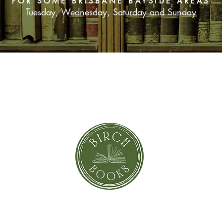
FOR SOME BRISBANE BAYSIDE AREAS
Tuesday, Wednesday, Saturday and Sunday
SUBSCRIBE NOW
orror