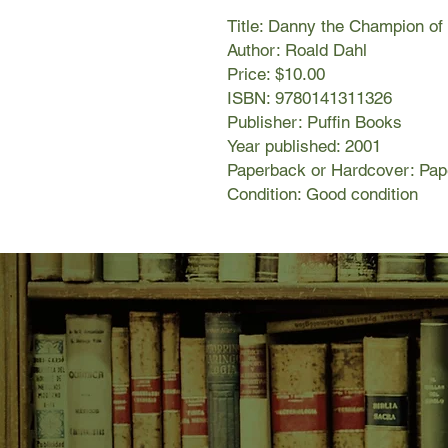
Title: Danny the Champion of
Author: Roald Dahl
Price: $10.00
ISBN: 9780141311326
Publisher: Puffin Books
Year published: 2001
Paperback or Hardcover: Pa
Condition: Good condition