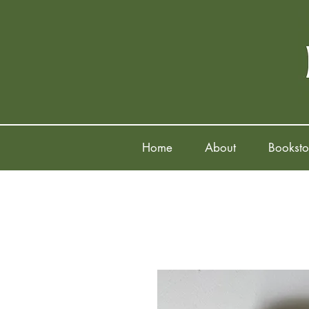
Home
About
Booksto