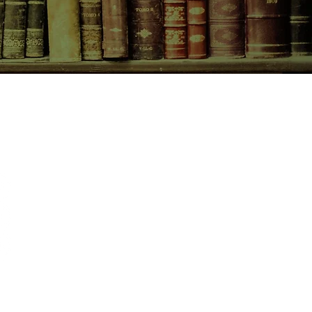
CONTACT US
birchbooksellers@gmail.com
Facebook
Instagram
Pinterest