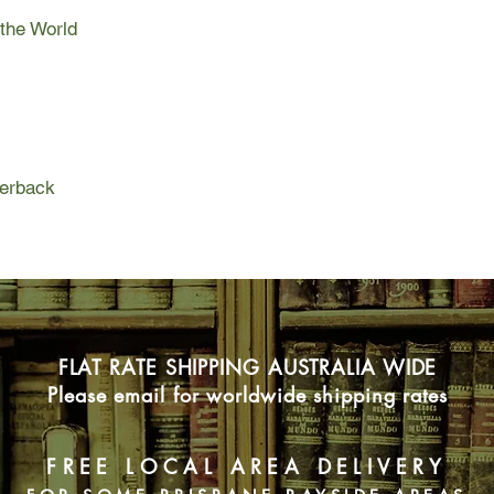
boy, his dad, and a d
 the World
snatching expedition. 
the love between a b
own words, is “the m
boy ever had.”
perback
FLAT RATE SHIPPING AUSTRALIA WIDE
Please email for worldwide shipping rates
FREE LOCAL AREA DELIVERY