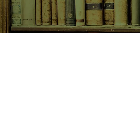
SHOP NOW
Animals
Art & Architecture
Australiana
Australian Authors
Biography & Memoir
Children's Fiction
Classics
Cookery & Baking
Crime, Thriller, Mystery & H
Essays