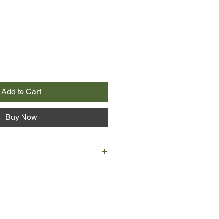
Add to Cart
Buy Now
 gypsy caravan with his dad, who
f, and who never runs out of
tell. When Danny discovers his
off on the adventure of a lifetime.
famous story about a nine year old