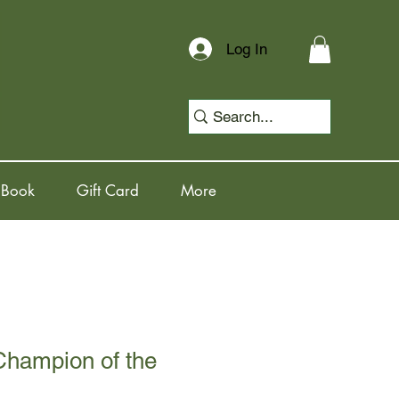
Log In
 Book
Gift Card
More
Champion of the