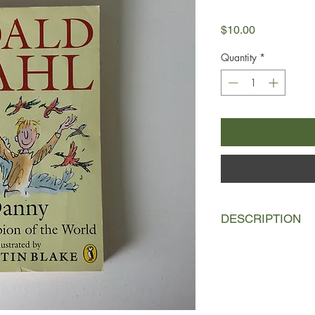
Price
$10.00
Quantity
*
DESCRIPTION
Danny’s home is in a
he thinks the world o
wonderful stories to 
father’s secret, he’s 
Here’s Roald Dahl’s 