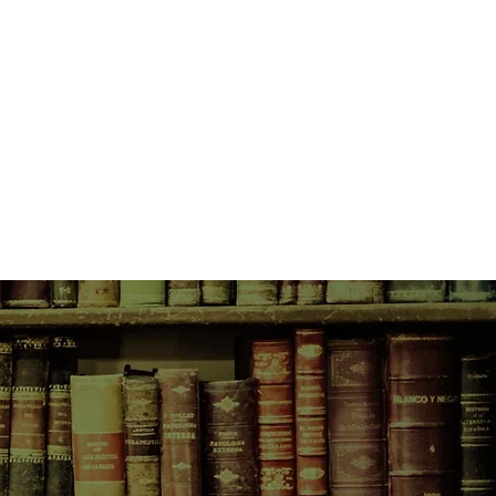
aring and hilarious pheasant-
Just as important, it’s the story of
oy and his father who, in Danny’s
ost marvelous and exciting father a