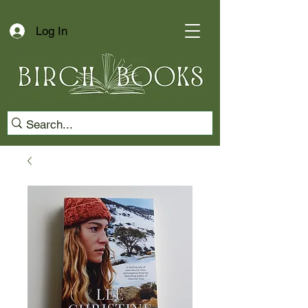
Log In