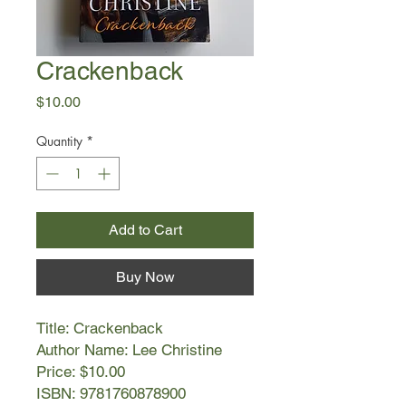
Crackenback
Price
$10.00
Quantity
*
Add to Cart
Buy Now
Title: Crackenback
Author Name: Lee Christine
Price: $10.00
ISBN: 9781760878900