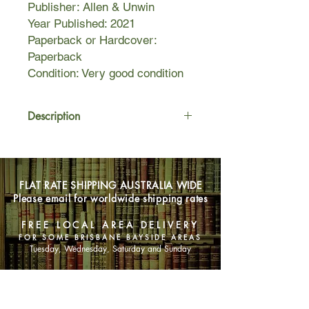
Publisher: Allen & Unwin
Year Published: 2021
Paperback or Hardcover:
Paperback
Condition: Very good condition
Description
Detective Sergeant Pierce Ryder of
the Sydney Homicide Squad is on the
hunt for notorious fugitive Gavin
FLAT RATE SHIPPING AUSTRALIA WIDE
Hutton.
Please email for worldwide shipping rates
After months of dead-ends, the
FREE LOCAL AREA DELIVERY
breakthrough Ryder has been hoping
FOR SOME BRISBANE BAYSIDE AREAS
for leads him back to the New South
Tuesday, Wednesday, Saturday and Sunday
Wales Snowy Mountains on the trail
of the suspected killer.
SHOP NOW
Meanwhile, when an injured man