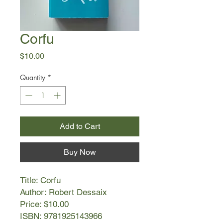
Corfu
Price
$10.00
Quantity
*
Add to Cart
Buy Now
Title: Corfu
Author: Robert Dessaix
Price: $10.00
ISBN: 9781925143966