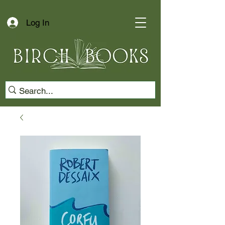
Log In