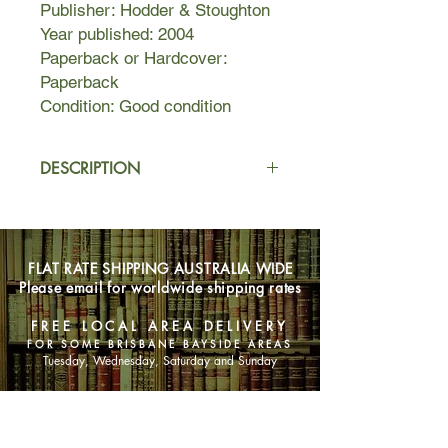
Publisher: Hodder & Stoughton
Year published: 2004
Paperback or Hardcover:
Paperback
Condition: Good condition
DESCRIPTION
Six interlocking lives - one amazing
adventure. In a narrative that circles
the globe and reaches from the 19th
FLAT RATE SHIPPING AUSTRALIA WIDE
century to a post-apocalyptic
Please email for worldwide shipping rates
future, Cloud Atlas erases the
boundaries of time, genre and
FREE LOCAL AREA DELIVERY
language to offer an enthralling vision
FOR SOME BRISBANE BAYSIDE AREAS
of humanity's will to power, and where
Tuesday, Wednesday, Saturday and Sunday
it will lead us.
SHOP NOW