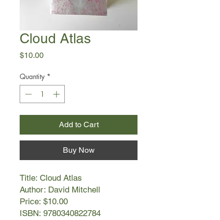
Cloud Atlas
Price
$10.00
Quantity
*
Add to Cart
Buy Now
Title: Cloud Atlas
Author: David Mitchell
Price: $10.00
ISBN: 9780340822784