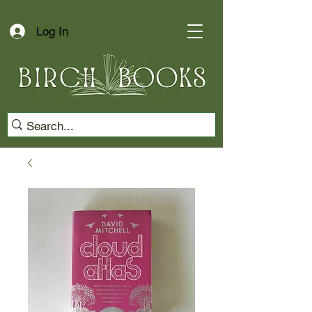
Log In