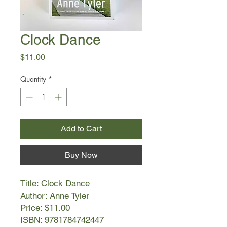
Clock Dance
Price
$11.00
Quantity
*
Add to Cart
Buy Now
Title: Clock Dance
Author: Anne Tyler
Price: $11.00
ISBN: 9781784742447