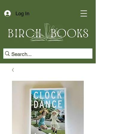
Log In