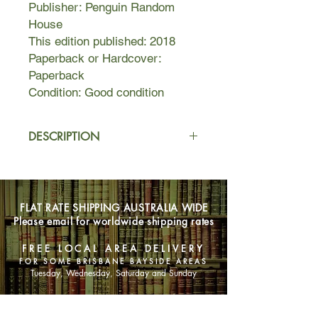
Publisher: Penguin Random
House
This edition published: 2018
Paperback or Hardcover:
Paperback
Condition: Good condition
DESCRIPTION
Willa Drake can count on one hand
the defining moments of her life:
when she was eleven and her mother
FLAT RATE SHIPPING AUSTRALIA WIDE
disappeared, being proposed to at
Please email for worldwide shipping rates
twenty-one, the accident that would
make her a widow at forty-one. At
FREE LOCAL AREA DELIVERY
each of these moments, Willa ended
FOR SOME BRISBANE BAYSIDE AREAS
up on a path laid out for her by
Tuesday, Wednesday, Saturday and Sunday
others.
SHOP NOW
So when she receives a phone call