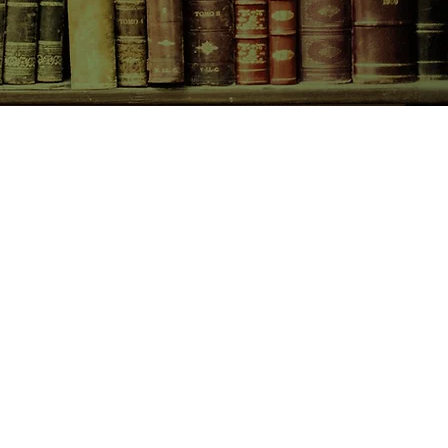
CONTACT US
birchbooksellers@gmail.com
Facebook
Instagram
Pinterest