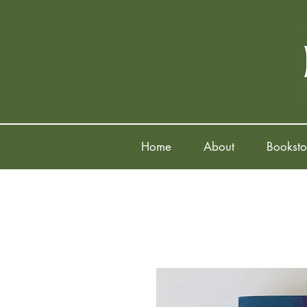
Home
About
Booksto