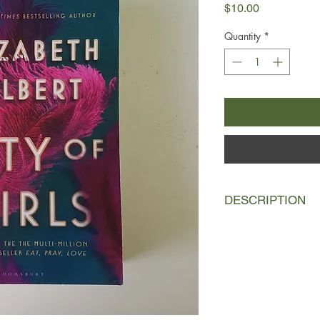
Price
$10.00
Quantity
*
DESCRIPTION
New York, 1940
Nineteen-year-old Viv
in the summer of 194
machine and a hereto
adventure. Finding 
Lily Playhouse, a ch
revue, Vivian quickly