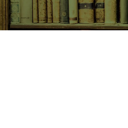
SHOP NOW
Animals
Art & Architecture
Australiana
Australian Authors
Biography & Memoir
Children's Fiction
Classics
Cookery & Baking
Crime, Thriller, Mystery & H
Essays