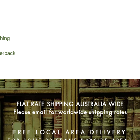
showgirls, transformin
seats into creations 
Adventure and opport
this strange wartime c
girlfriends mean to d
hing
there are hard lesson
regrettable mistakes 
live the life she want
perback
ceaselessly and ing
FLAT RATE SHIPPING AUSTRALIA WIDE
Please email for worldwide shipping rates
FREE LOCAL AREA DELIVERY