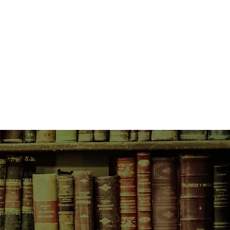
g the tat only fit for the cheap
for goddesses.
unity blossom on every corner of
ity of girls, and Vivian and her
own New York to its last drop. But
s to be learned, and bitterly
to be made. Vivian learns that to
s, she must live many lives,
eniously making them new.