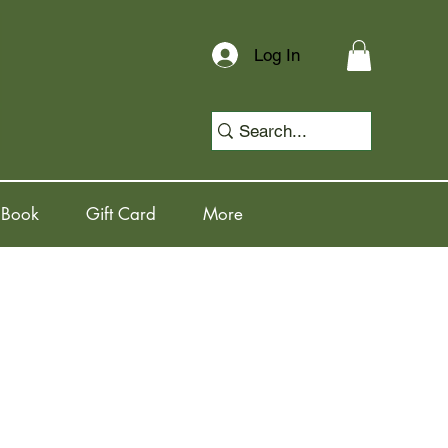
Log In
 Book
Gift Card
More