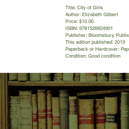
Title: City of Girls
Author: Elizabeth Gilbert
Price: $10.00
ISBN: 9781526624901
Publisher: Bloomsbury Publis
This edition published: 2019
Paperback or Hardcover: Pa
Condition: Good condition