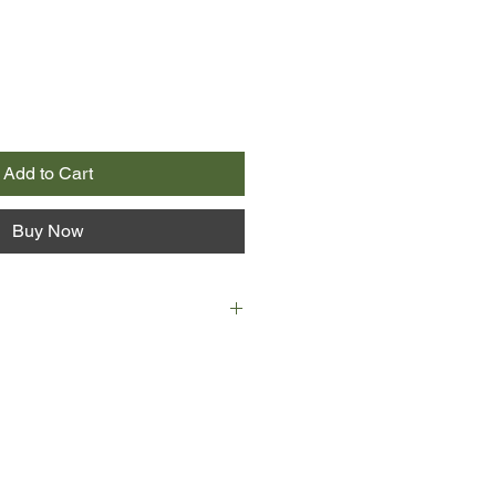
Add to Cart
Buy Now
ian Morris arrives in New York City
0 with nothing but a sewing
fore unindulged taste for
employment as seamstress at the
armingly down-at-heel Manhattan
 becomes the toast of the