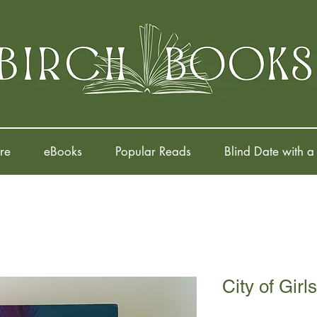
re
eBooks
Popular Reads
Blind Date with a
City of Girls