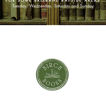
FOR SOME BRISBANE BAYSIDE AREAS
Tuesday, Wednesday, Saturday and Sunday
SUBSCRIBE NOW
orror