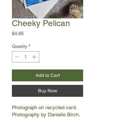
Cheeky Pelican
Price
$4.95
Quantity
*
Add to Cart
Buy Now
Photograph on recycled card.
Photography by Danielle Birch.