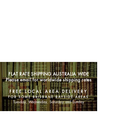
FLAT RATE SHIPPING AUSTRALIA WIDE
Please email for worldwide shipping rates
FREE LOCAL AREA DELIVERY
FOR SOME BRISBANE BAYSIDE AREAS
Tuesday, Wednesday, Saturday and Sunday
SHOP NOW
Animals