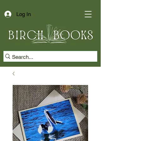
Log In