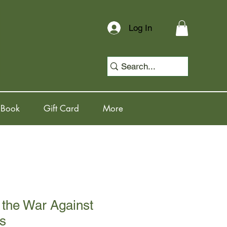
Log In
 Book
Gift Card
More
 the War Against
s