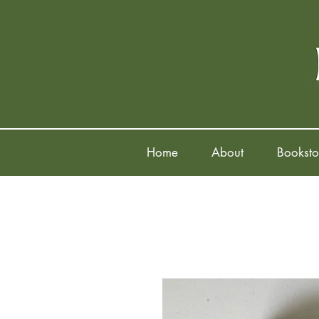
Home
About
Booksto