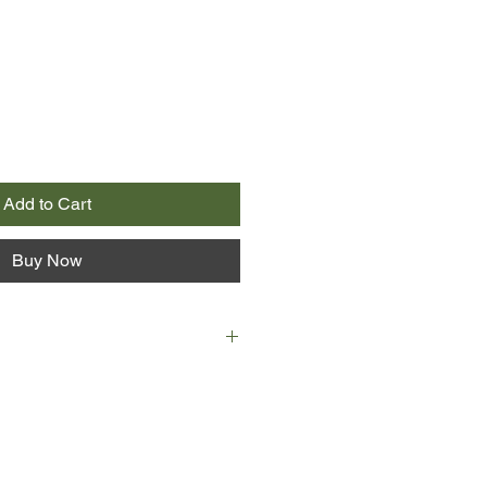
Add to Cart
Buy Now
lopolos to explode. I just wanted a
n Duncan. I will be 12 on 2
en this history of my war with the