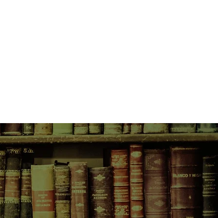
eed everyone to know that I didn't
los to blow up. I just wanted a
th the grannies', I really mean the
e my best friend Hils, my second-
ter the Iraqi who isn't afraid of
from one thing), Warren and his
Speed and those crazy people we
 it when I asked them about a
 sprayed me in the face with
sauce and made me think that I was
ded to go to war with them but then
he grannies had a glass eye and I
 okay to go to war against someone
then I discovered that the granny
ld pinch bricks in half, turn her
 into deadly throwing weapons
 terrible device called the