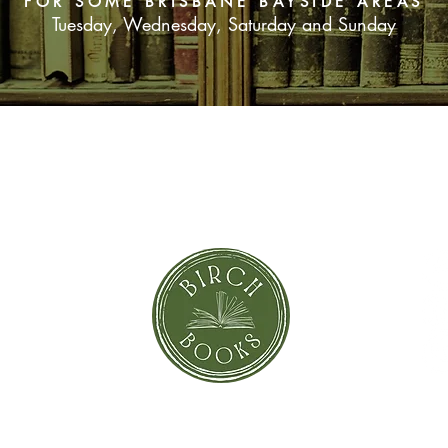
FOR SOME BRISBANE BAYSIDE AREAS
Tuesday, Wednesday, Saturday and Sunday
It's all true.
Especially the bit a
up.
SUBSCRIBE NOW
orror