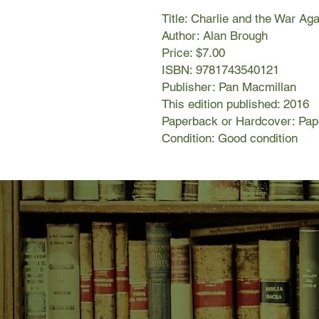
Title: Charlie and the War Ag
Author: Alan Brough
Price: $7.00
ISBN: 9781743540121
Publisher: Pan Macmillan
This edition published: 2016
Paperback or Hardcover: Pa
Condition: Good condition