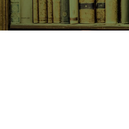
SHOP NOW
Animals
Art & Architecture
Australiana
Australian Authors
Biography & Memoir
Children's Fiction
Classics
Cookery & Baking
Crime, Thriller, Mystery & H
Essays