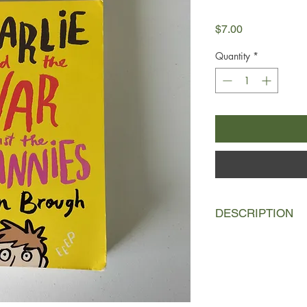
Price
$7.00
Quantity
*
DESCRIPTION
I didn't want Mrs Cyc
paper round.
My name is Charlie Ia
February. I have writt