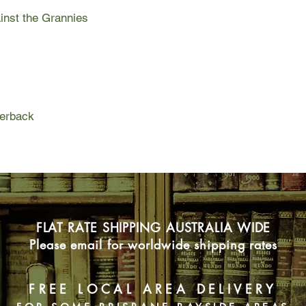
grannies because I n
ainst the Grannies
mean for Mrs Cyclopo
paper round.
When I say 'my war wi
war I waged alongsid
best-friend Rashid, Pe
anything (well apart 
perback
magical bike Twelve
met underground.
The grannies started
paper round and they
rooster brand chilli 
dead. Hils and I deci
I discovered one of t
FLAT RATE SHIPPING AUSTRALIA WIDE
wasn't sure if it was
Please email for worldwide shipping rates
with a glass eye but 
with the glass eye cou
snot-covered hankies
FREE LOCAL AREA DELIVERY
and possessed a truly
Gnashing Gnet.