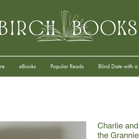
re
eBooks
Popular Reads
Blind Date with a
Charlie and
the Grannie