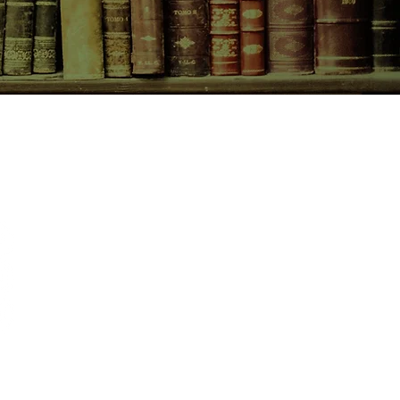
bout me not wanting anyone to blow
CONTACT US
birchbooksellers@gmail.com
Facebook
Instagram
Pinterest