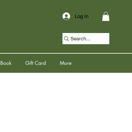
Log In
 Book
Gift Card
More