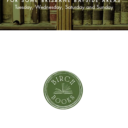
FOR SOME BRISBANE BAYSIDE AREAS
Tuesday, Wednesday, Saturday and Sunday
SUBSCRIBE NOW
orror