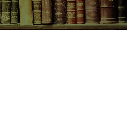
CONTACT US
birchbooksellers@gmail.com
Facebook
Instagram
Pinterest