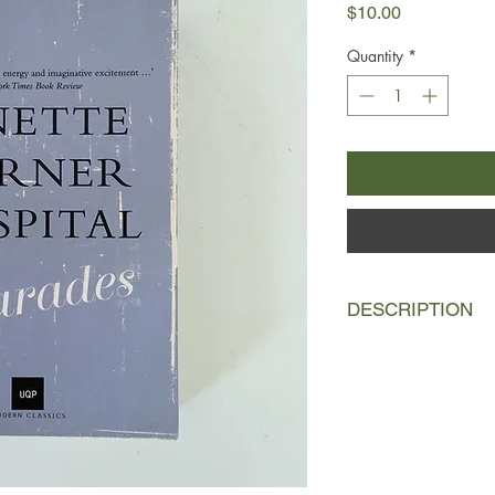
Price
$10.00
Quantity
*
DESCRIPTION
This stunning and int
and obsession, rangin
rainforest to Boston 
elusive love affair h
Australia. Twenty year
world, Charade Ryan 
story for her father,