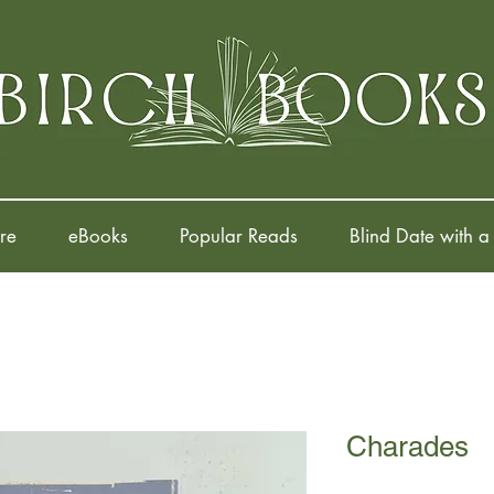
re
eBooks
Popular Reads
Blind Date with a
Charades