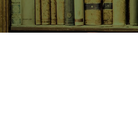
SHOP NOW
Animals
Art & Architecture
Australiana
Australian Authors
Biography & Memoir
Children's Fiction
Classics
Cookery & Baking
Crime, Thriller, Mystery & H
Essays