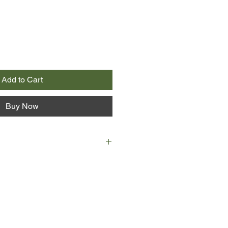
Add to Cart
Buy Now
oxicating novel speaks of passion
g in setting from an Australian
and Toronto. A mysterious and
aunts the lives of three women in
s later, on the other side of the
sorts through story and counter-
 the legendary Nicholas, and the