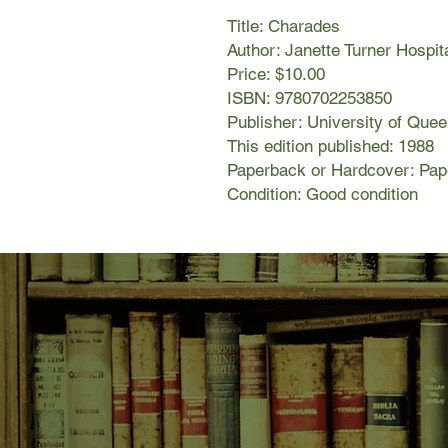
Title: Charades
Author: Janette Turner Hospit
Price: $10.00
ISBN: 9780702253850
Publisher: University of Que
This edition published: 1988
Paperback or Hardcover: Pa
Condition: Good condition