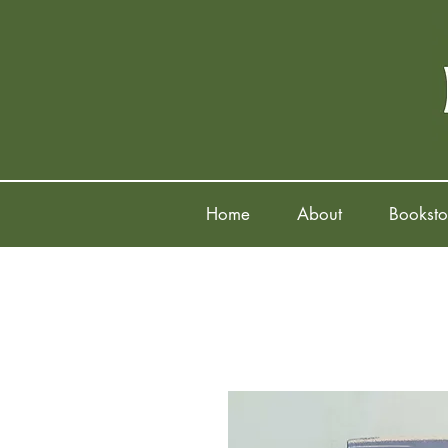
Home
About
Booksto