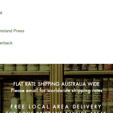
truth about her origin
al
ensland Press
perback
FLAT RATE SHIPPING AUSTRALIA WIDE
Please email for worldwide shipping rates
FREE LOCAL AREA DELIVERY