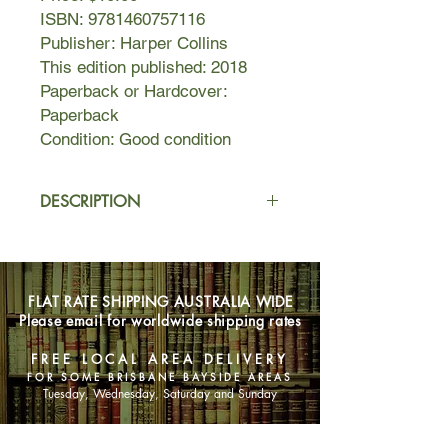
ISBN: 9781460757116
Publisher: Harper Collins
This edition published: 2018
Paperback or Hardcover:
Paperback
Condition: Good condition
DESCRIPTION
Funny woman, Instagram star and
international comedy sensation,
Celeste Barber's guide to life, laughs
FLAT RATE SHIPPING AUSTRALIA WIDE
and keeping it real. Actor, writer and
Please email for worldwide shipping rates
comedian, she is one very funny
woman - not to mention a global
FREE LOCAL AREA DELIVERY
social media comedy phenomenon.
FOR SOME BRISBANE BAYSIDE AREAS
Amassing over 3 million followers in
Tuesday, Wednesday, Saturday and Sunday
only eighteen months with her
hilarious #challengeaccepted pics,