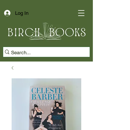
Log In