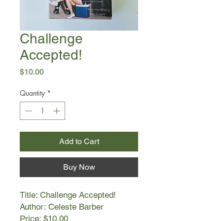
Challenge
Accepted!
Price
$10.00
Quantity
*
Add to Cart
Buy Now
Title: Challenge Accepted!
Author: Celeste Barber
Price: $10.00