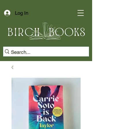
Log In