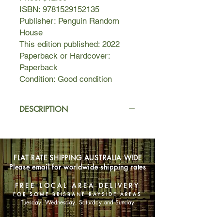
ISBN: 9781529152135
Publisher: Penguin Random
House
This edition published: 2022
Paperback or Hardcover:
Paperback
Condition: Good condition
DESCRIPTION
Carrie Soto is fierce, and her
determination to win at any cost has
not made her popular. By the time
FLAT RATE SHIPPING AUSTRALIA WIDE
Carrie retires from tennis, she is the
Please email for worldwide shipping rates
best player the world has ever seen.
She has shattered every record and
FREE LOCAL AREA DELIVERY
claimed twenty Slam titles. And if you
FOR SOME BRISBANE BAYSIDE AREAS
ask her, she is entitled to every one.
Tuesday, Wednesday, Saturday and Sunday
She sacrificed nearly everything to