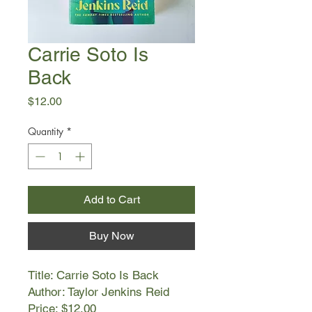
Carrie Soto Is
Back
Price
$12.00
Quantity
*
Add to Cart
Buy Now
Title: Carrie Soto Is Back
Author: Taylor Jenkins Reid
Price: $12.00