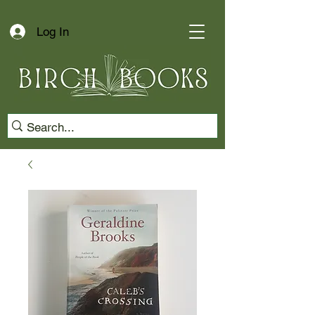
Log In