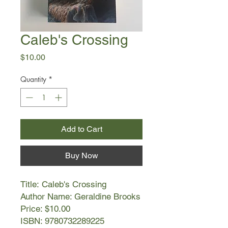
Caleb's Crossing
Price
$10.00
Quantity
*
Add to Cart
Buy Now
Title: Caleb's Crossing
Author Name: Geraldine Brooks
Price: $10.00
ISBN: 9780732289225