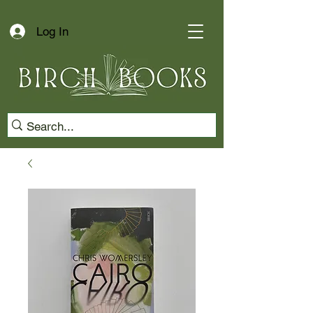
Log In