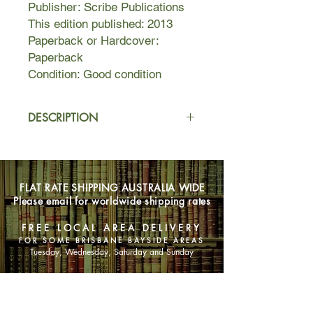
Publisher: Scribe Publications
This edition published: 2013
Paperback or Hardcover:
Paperback
Condition: Good condition
DESCRIPTION
Frustrated by country life and eager
for adventure and excitement,
eighteen-year-old Tom Button moves
FLAT RATE SHIPPING AUSTRALIA WIDE
to the city to study. Once there, and
Please email for worldwide shipping rates
living in a run-down apartment block
called Cairo, he is befriended by an
FREE LOCAL AREA DELIVERY
eccentric musician Max Cheever, his
FOR SOME BRISBANE BAYSIDE AREAS
beautiful wife Sally, and their close-
Tuesday, Wednesday, Saturday and Sunday
knit circle of painters and poets.
SHOP NOW
As Tom falls increasingly under the
sway of his new charismatic older