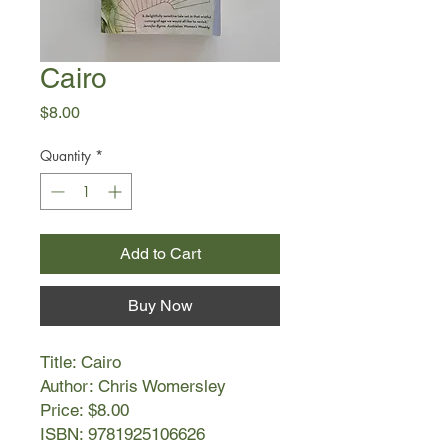
Cairo
Price
$8.00
Quantity
*
Add to Cart
Buy Now
Title: Cairo
Author: Chris Womersley
Price: $8.00
ISBN: 9781925106626