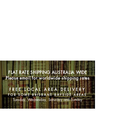
FLAT RATE SHIPPING AUSTRALIA WIDE
Please email for worldwide shipping rates
FREE LOCAL AREA DELIVERY
FOR SOME BRISBANE BAYSIDE AREAS
Tuesday, Wednesday, Saturday and Sunday
SHOP NOW
Animals