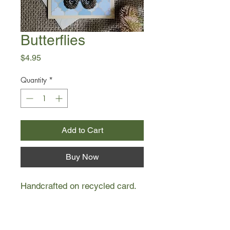
Butterflies
Price
$4.95
Quantity
*
Add to Cart
Buy Now
Handcrafted on recycled card.