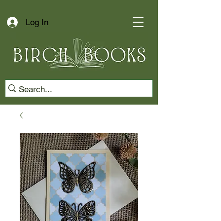
Log In