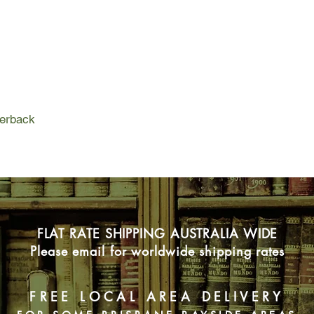
charred body is disco
remains of millions o
Jack's search leads 
underworld - a world 
at navigating. But as
blurred, how far will
what will it cost him?
perback
FLAT RATE SHIPPING AUSTRALIA WIDE
Please email for worldwide shipping rates
FREE LOCAL AREA DELIVERY