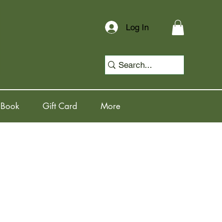
Log In
 Book
Gift Card
More