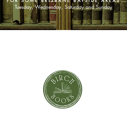
FOR SOME BRISBANE BAYSIDE AREAS
Tuesday, Wednesday, Saturday and Sunday
SUBSCRIBE NOW
orror