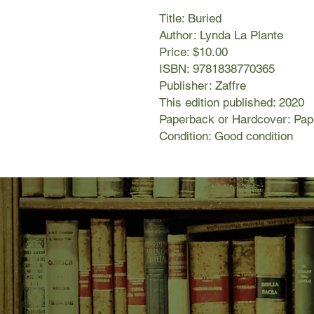
Title: Buried
Author: Lynda La Plante
Price: $10.00
ISBN: 9781838770365
Publisher: Zaffre
This edition published: 2020
Paperback or Hardcover: Pa
Condition: Good condition