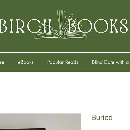
re
eBooks
Popular Reads
Blind Date with a
Buried