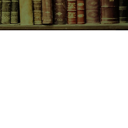
CONTACT US
birchbooksellers@gmail.com
Facebook
Instagram
Pinterest