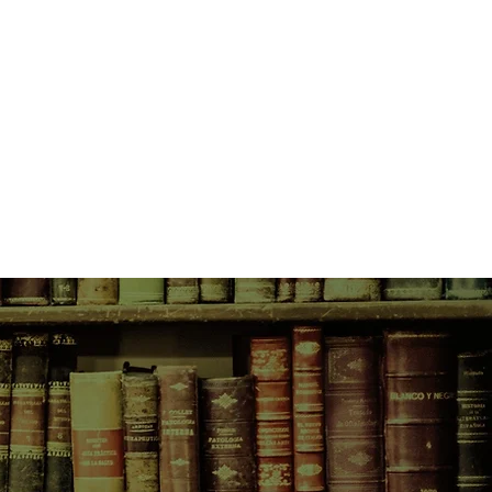
vered, along with the burnt
f stolen, untraceable bank notes.
him deep into a murky criminal
he finds himself surprisingly good
 the line of the law becomes
 Jack go to find the answers - and