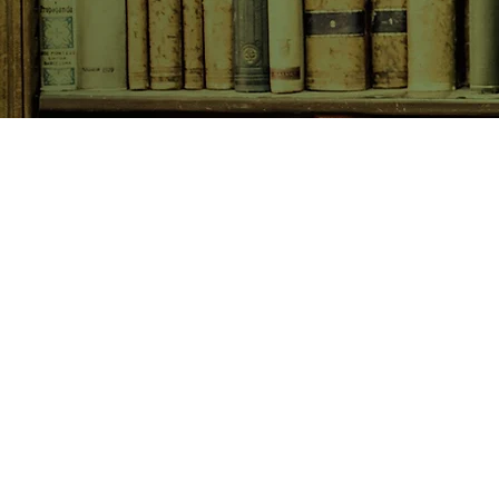
SHOP NOW
Animals
Art & Architecture
Australiana
Australian Authors
Biography & Memoir
Children's Fiction
Classics
Cookery & Baking
Crime, Thriller, Mystery & H
Essays