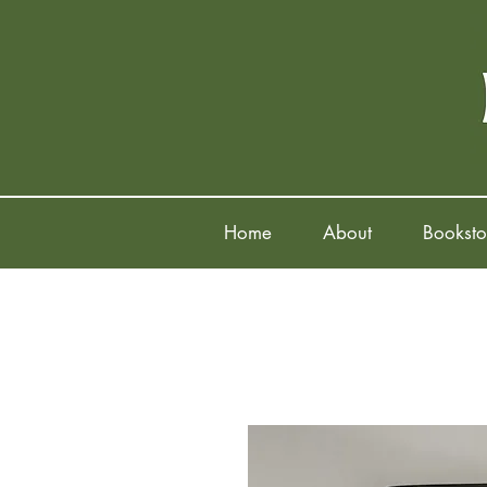
Home
About
Booksto