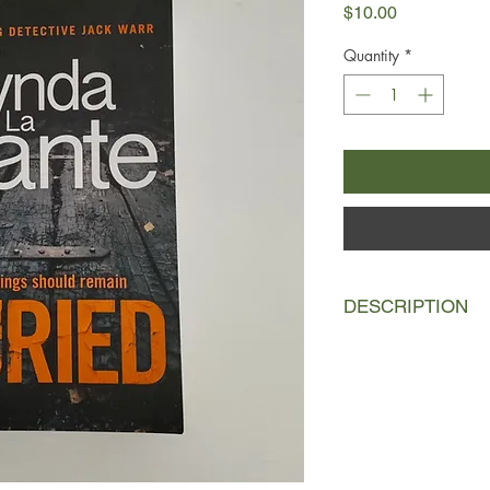
Price
$10.00
Quantity
*
DESCRIPTION
DC Jack Warr and his
to London to start a 
Jack can't seem to fin
drawn into an investig
down.
In the aftermath of a 