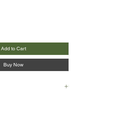
Add to Cart
Buy Now
 girlfriend Maggie have just moved
new life together. Though charming,
d his place in the world - until he's
ation that turns his life upside
fire at an isolated cottage, a badly