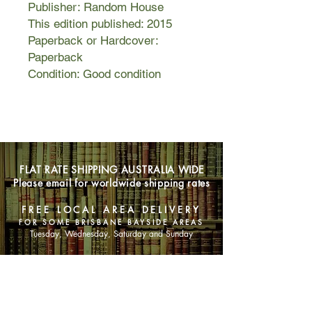
Publisher: Random House
This edition published: 2015
Paperback or Hardcover:
Paperback
Condition: Good condition
FLAT RATE SHIPPING AUSTRALIA WIDE
Please email for worldwide shipping rates
FREE LOCAL AREA DELIVERY
FOR SOME BRISBANE BAYSIDE AREAS
Tuesday, Wednesday, Saturday and Sunday
SHOP NOW
Animals