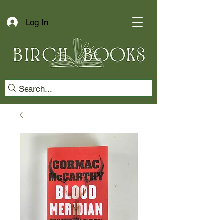
Log In