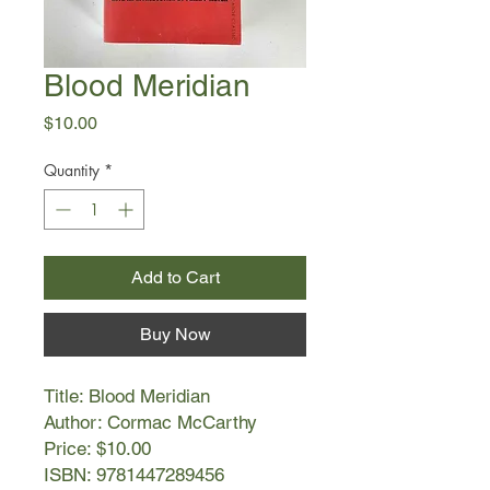
Blood Meridian
Price
$10.00
Quantity
*
Add to Cart
Buy Now
Title: Blood Meridian
Author: Cormac McCarthy
Price: $10.00
ISBN: 9781447289456