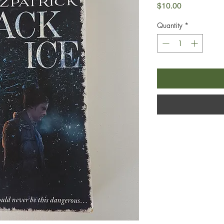
Price
$10.00
Quantity
*