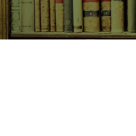
SHOP NOW
Animals
Art & Architecture
Australiana
Australian Authors
Biography & Memoir
Children's Fiction
Classics
Cookery & Baking
Crime, Thriller, Mystery & H