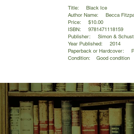
Title: Black Ice
Author Name: Becca Fitzpa
Price: $10.00
ISBN: 9781471118159
Publisher: Simon & Schust
Year Published: 2014
Paperback or Hardcover: P
Condition: Good condition