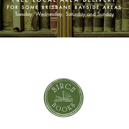
FOR SOME BRISBANE BAYSIDE AREAS
Tuesday, Wednesday, Saturday and Sunday
SUBSCRIBE NOW
orror