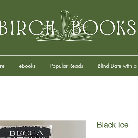
re
eBooks
Popular Reads
Blind Date with a
Black Ice