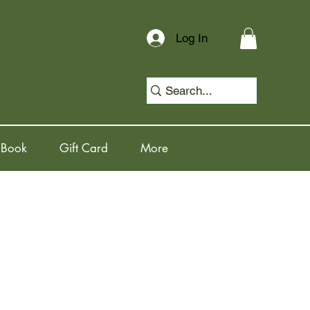
Log In
 Book
Gift Card
More