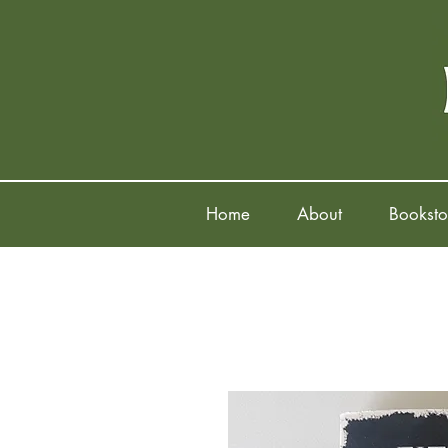
Home
About
Booksto