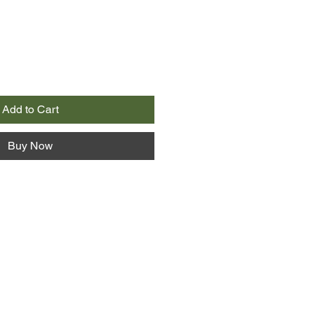
Add to Cart
Buy Now