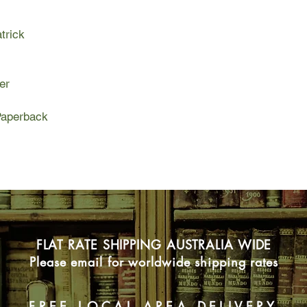
trick
er
aperback
FLAT RATE SHIPPING AUSTRALIA WIDE
Please email for worldwide shipping rates
FREE LOCAL AREA DELIVERY