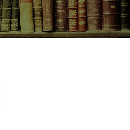
CONTACT US
birchbooksellers@gmail.com
Facebook
Instagram
Pinterest