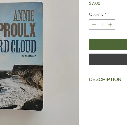
Price
$7.00
Quantity
*
DESCRIPTION
Bird Cloud is the na
of Wyoming wetlands 
cliffs plunging down 
day she first visited,
in the evening sky. P
eagles, golden eagle
scores of bluebirds, h