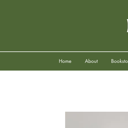
Home
About
Booksto