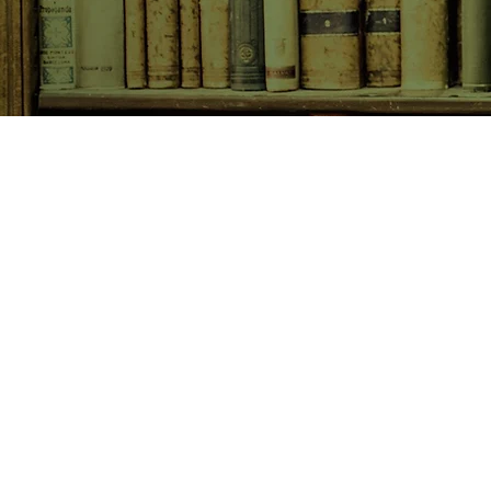
SHOP NOW
Animals
Art & Architecture
Australiana
Australian Authors
Biography & Memoir
Children's Fiction
Classics
Cookery & Baking
Crime, Thriller, Mystery & H
Essays