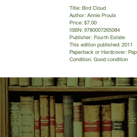
Title: Bird Cloud
Author: Annie Proulx
Price: $7.00
ISBN: 9780007265084
Publisher: Fourth Estate
This edition published: 2011
Paperback or Hardcover: Pa
Condition: Good condition