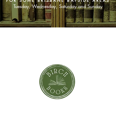
FOR SOME BRISBANE BAYSIDE AREAS
heap manuscripts, r
Tuesday, Wednesday, Saturday and Sunday
how she came to be o
of her time. Bird Clou
SUBSCRIBE NOW
orror