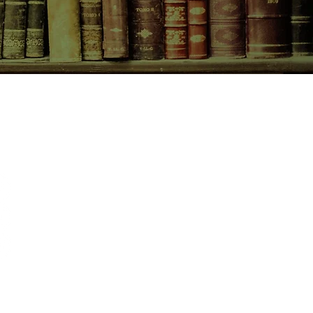
esearch materials and maps, and
ne of the great American writers
d is magnificent.
CONTACT US
birchbooksellers@gmail.com
Facebook
Instagram
Pinterest