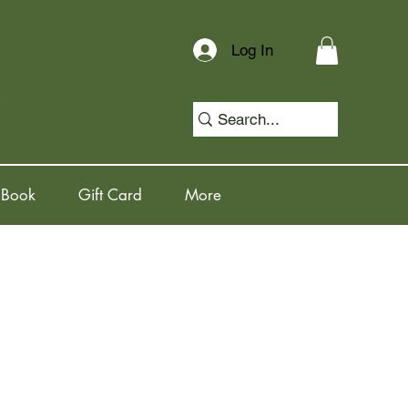
Log In
 Book
Gift Card
More