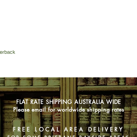
dozen antelope. She f
owned by the Nature
she wanted to build o
work, her appetites a
surrounded by bedro
Proulx's first work of
years, Bird Cloud is 
perback
constructing that hou
Japanese soak tub, c
on kitchen cabinets. I
history and archaeol
millennia by Ute, A
a family history, goi
Mississippi riverboat
FLAT RATE SHIPPING AUSTRALIA WIDE
Proulx, a writer with
Please email for worldwide shipping rates
observation and comp
herself. We understa
house surrounded by 
FREE LOCAL AREA DELIVERY
thousands of books a