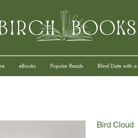
re
eBooks
Popular Reads
Blind Date with a
Bird Cloud