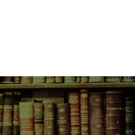
ell in love with the land, then
 Conservancy, and she knew what
n it a house in harmony with her
nd her character, a library
oms and a kitchen.
 nonfiction in more than twenty
the story of designing and
se—with its solar panels,
oncrete floor and elk horn handles
t is also an enthralling natural
ogy of the region—inhabited for
rapaho and Shoshone Indians— and
ng back to nineteenth-century
 captains and Canadian settlers.
 extraordinary powers of
assion, here turns her lens on
nd how she came to be living in a
wilderness, with shelves for
nd long worktables on which to