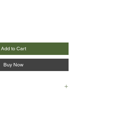
Add to Cart
Buy Now
me Annie Proulx gave to 640 acres
and prairie and four-hundred-foot
to the North Platte River. On the
 a cloud in the shape of a bird hung
roulx also saw pelicans, bald
s, great blue herons, ravens,
arriers, kestrels, elk, deer and a