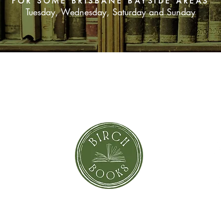
FOR SOME BRISBANE BAYSIDE AREAS
Tuesday, Wednesday, Saturday and Sunday
SUBSCRIBE NOW
orror