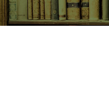
SHOP NOW
Animals
Art & Architecture
Australiana
Australian Authors
Biography & Memoir
Children's Fiction
Classics
Cookery & Baking
Crime, Thriller, Mystery & H
Essays