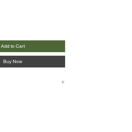
Add to Cart
Buy Now
15 June 1815, and the great and the
ty have gathered in Brussels at
 of the most tragic parties in
of Richmond's ball. It is the eve of
oo, and many of the handsome
he ball will find themselves, the
battlefield.