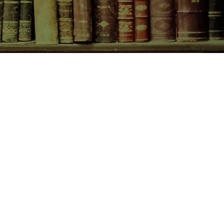
CONTACT US
birchbooksellers@gmail.com
Facebook
Instagram
Pinterest