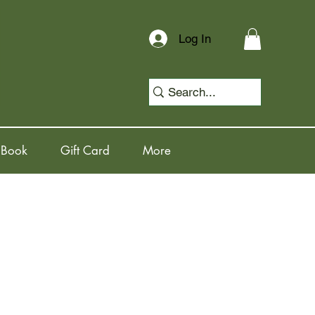
Log In
 Book
Gift Card
More