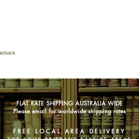
For Sophia Trenchard
of Wellington's chief 
everything. But it is 
the upwardly mobile 
fashionable new area 
repercussions of that
world, where the aris
emerging nouveau ri
perback
prefer the secrets of 
FLAT RATE SHIPPING AUSTRALIA WIDE
Please email for worldwide shipping rates
FREE LOCAL AREA DELIVERY