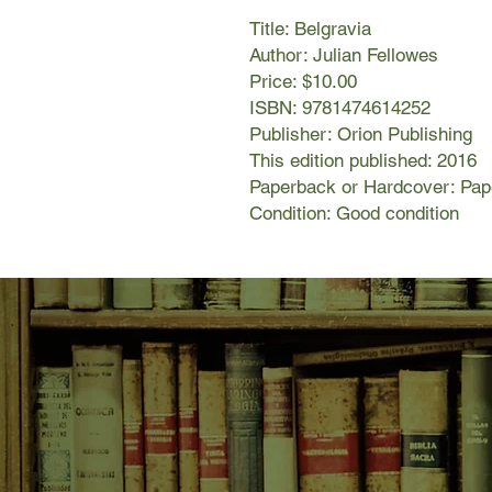
Title: Belgravia
Author: Julian Fellowes
Price: $10.00
ISBN: 9781474614252
Publisher: Orion Publishing
This edition published: 2016
Paperback or Hardcover: Pa
Condition: Good condition