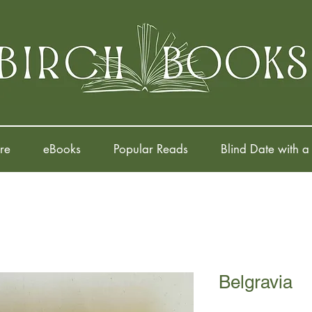
re
eBooks
Popular Reads
Blind Date with a
Belgravia