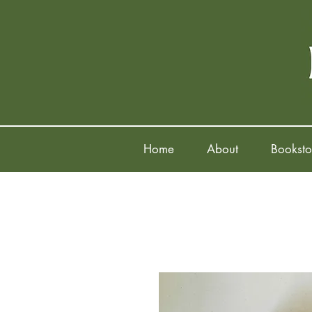
Home
About
Booksto