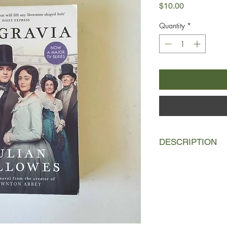
Price
$10.00
Quantity
*
DESCRIPTION
It is the evening of 
good of British socie
what is to become one
history - the Duchess 
the Battle of Waterl
young men attending t
very next day, on the 