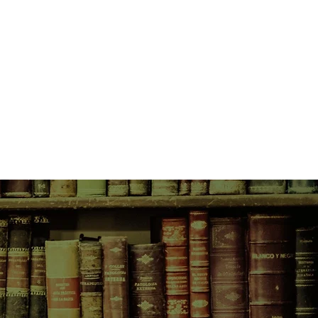
, the young and beautiful daughter
supplier, this night will change
only twenty-five years later, when
Trenchards move into the
of Belgravia, that the true
 moment will be felt. In this new
tocracy rub shoulders with the
che, there are those who would
the past to remain buried...