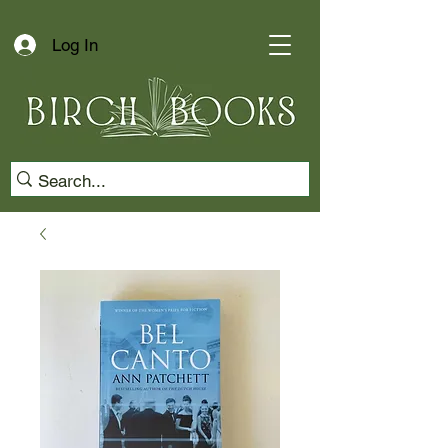
Log In