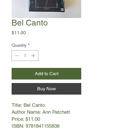
Bel Canto
Price
$11.00
Quantity
*
Add to Cart
Buy Now
Title: Bel Canto
Author Name: Ann Patchett
Price: $11.00
ISBN: 9781841155838