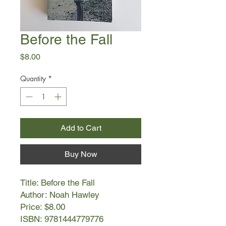
Before the Fall
Price
$8.00
Quantity
*
Add to Cart
Buy Now
Title: Before the Fall
Author: Noah Hawley
Price: $8.00
ISBN: 9781444779776