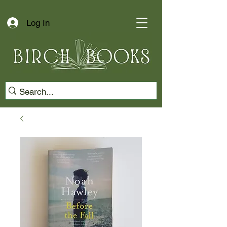
Log In