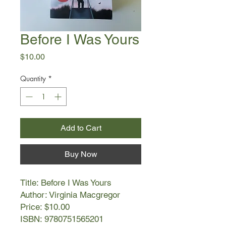
Before I Was Yours
Price
$10.00
Quantity
*
Add to Cart
Buy Now
Title: Before I Was Yours
Author: Virginia Macgregor
Price: $10.00
ISBN: 9780751565201