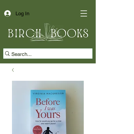
Log In