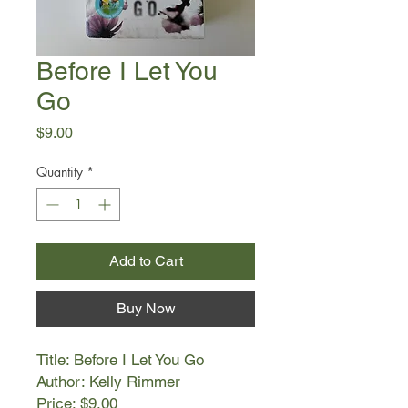
Before I Let You
Go
Price
$9.00
Quantity
*
Add to Cart
Buy Now
Title: Before I Let You Go
Author: Kelly Rimmer
Price: $9.00