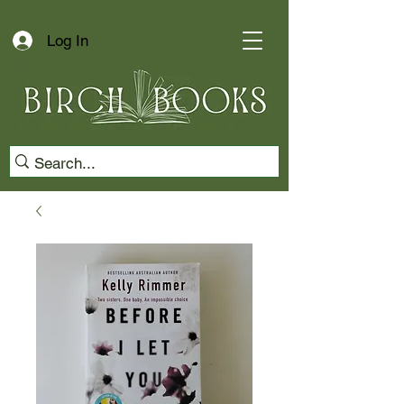
Log In