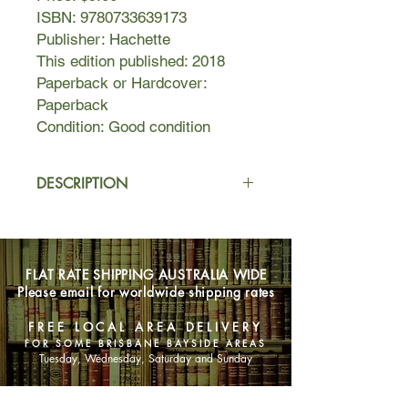
ISBN: 9780733639173
Publisher: Hachette
This edition published: 2018
Paperback or Hardcover:
Paperback
Condition: Good condition
DESCRIPTION
As children, Lexie and Annie were
incredibly close. Bonded by the death
of their beloved father, they
FLAT RATE SHIPPING AUSTRALIA WIDE
weathered the storms of life together.
Please email for worldwide shipping rates
When Lexie leaves home to follow
her dream, Annie is forced to turn to
FREE LOCAL AREA DELIVERY
her leather-bound journal as the only
FOR SOME BRISBANE BAYSIDE AREAS
place she can confide her deepest
Tuesday, Wednesday, Saturday and Sunday
secrets and fears...
As adults, sisters Lexie and Annie