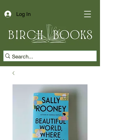
Log In