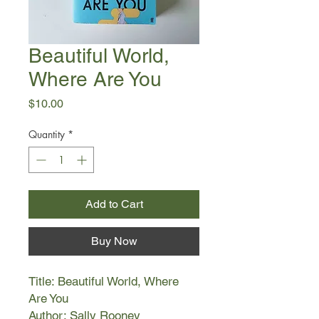
Beautiful World,
Where Are You
Price
$10.00
Quantity
*
Add to Cart
Buy Now
Title: Beautiful World, Where
Are You
Author: Sally Rooney