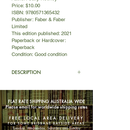
Price: $10.00
ISBN: 9780571365432
Publisher: Faber & Faber
Limited
This edition published: 2021
Paperback or Hardcover:
Paperback
Condition: Good condition
DESCRIPTION
Alice, a novelist, meets Felix, who
works in a warehouse, and asks him
if he'd like to travel to Rome with her.
FLAT RATE SHIPPING AUSTRALIA WIDE
In Dublin, her best friend Eileen is
Please email for worldwide shipping rates
getting over a break-up and slips
back into flirting with Simon, a man
FREE LOCAL AREA DELIVERY
she has known since childhood.
FOR SOME BRISBANE BAYSIDE AREAS
Tuesday, Wednesday, Saturday and Sunday