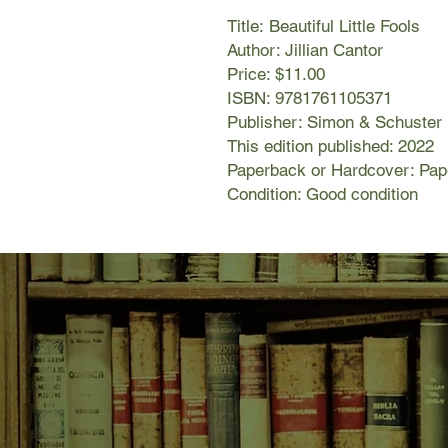
Title: Beautiful Little Fools
Author: Jillian Cantor
Price: $11.00
ISBN: 9781761105371
Publisher: Simon & Schuster
This edition published: 2022
Paperback or Hardcover: Pa
Condition: Good condition