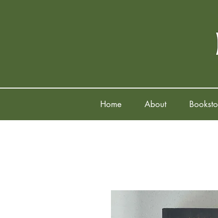
Home
About
Booksto