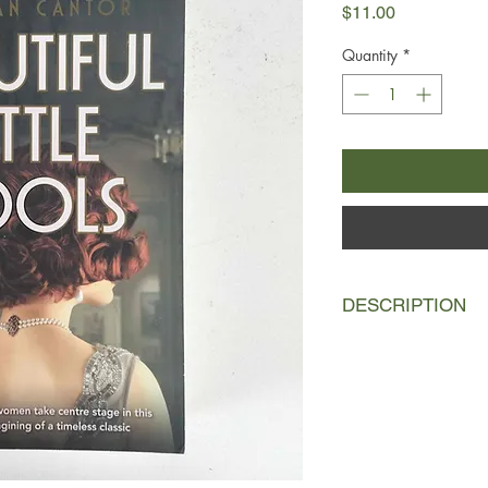
Price
$11.00
Quantity
*
DESCRIPTION
On a sultry August d
in his West Egg swimm
to be an open-and-sh
the body of George Wi
the woods nearby.
Then a diamond hairp