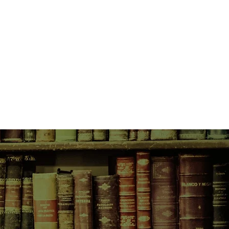
women fall under suspicion. Each
unlock the truth to the mysterious
 enigmatic millionaire.
 thought she might marry Gatsby
as torn apart by an unspeakable
 into the arms of the philandering
 best friend, guards a secret that
g golf career and threatens to ruin
isy as well.
ffragette, fights for women’s
ence, and especially for her
 who’s trapped in a terrible
n the years leading up to that
2, when all three of their lives are
veling. Each woman is pulled deeper