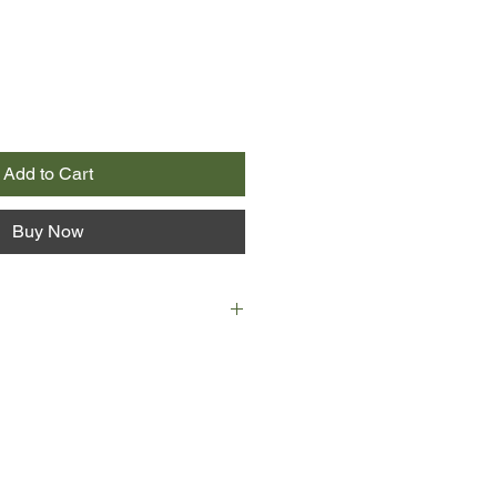
Add to Cart
Buy Now
ay in 1922, Jay Gatsby is shot dead
ing pool. To the police, it appears
ut case of murder/suicide when
lson, a local mechanic, is found in
in is discovered in the bushes by