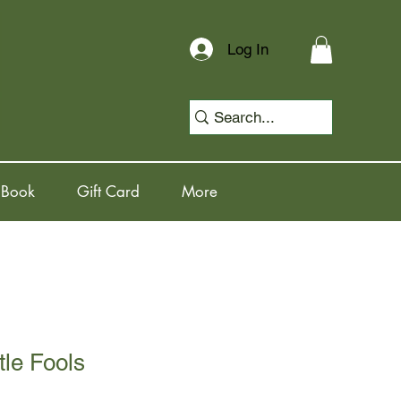
Log In
 Book
Gift Card
More
ttle Fools