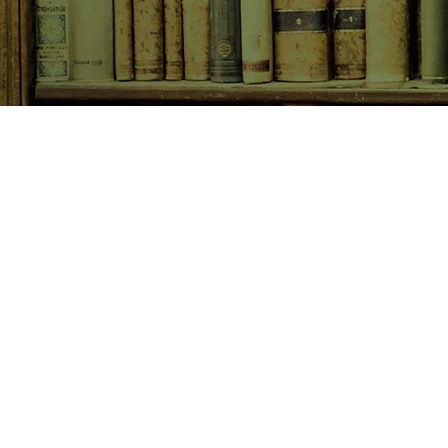
SHOP NOW
Animals
Art & Architecture
Australiana
Australian Authors
Biography & Memoir
Children's Fiction
Classics
Cookery & Baking
Crime, Thriller, Mystery & H
Essays