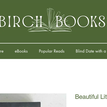
re
eBooks
Popular Reads
Blind Date with a
Beautiful Li