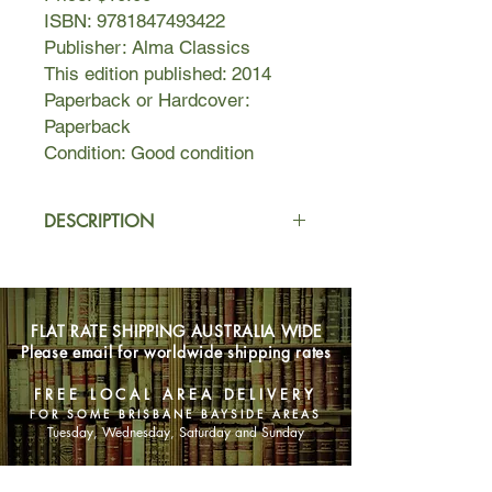
ISBN: 9781847493422
Publisher: Alma Classics
This edition published: 2014
Paperback or Hardcover:
Paperback
Condition: Good condition
DESCRIPTION
In 1928, while struggling with his
novel Tender Is the Night, Fitzgerald
began writing a series of stories
FLAT RATE SHIPPING AUSTRALIA WIDE
about Basil Duke Lee, a fictionalized
Please email for worldwide shipping rates
version of his younger self. Drawing
on his childhood and adolescent
FREE LOCAL AREA DELIVERY
experiences, Fitzgerald wrote nine
FOR SOME BRISBANE BAYSIDE AREAS
tales that were published in the
Tuesday, Wednesday, Saturday and Sunday
Saturday Evening Post about his life
from the time he was an eleven-year-