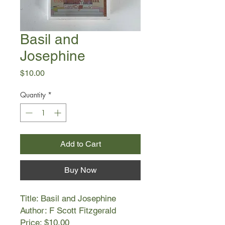
Basil and
Josephine
Price
$10.00
Quantity
*
Add to Cart
Buy Now
Title: Basil and Josephine
Author: F Scott Fitzgerald
Price: $10.00