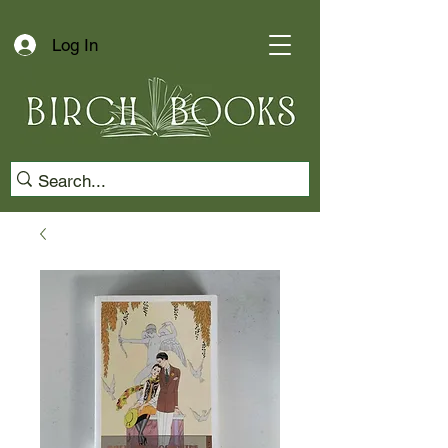
Log In