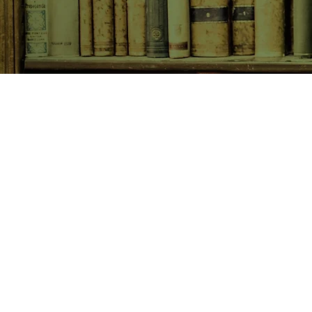
SHOP NOW
Animals
Art & Architecture
Australiana
Australian Authors
Biography & Memoir
Children's Fiction
Classics
Cookery & Baking
Crime, Thriller, Mystery & H
Essays