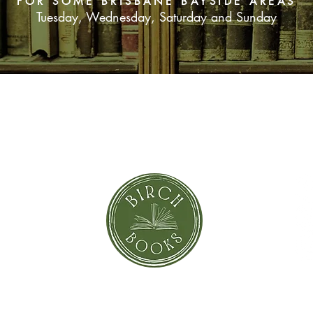
FOR SOME BRISBANE BAYSIDE AREAS
Tuesday, Wednesday, Saturday and Sunday
SUBSCRIBE NOW
orror