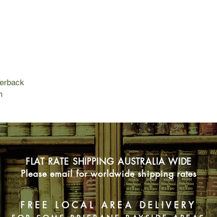
their descendants li
cultures.
But Duquet, crafty a
seigneur, becomes a f
business. Proulx tell
Sel and Duquet over 
across North Americ
Zealand, under stunn
perback
revenge of rivals, acc
n
and cultural annihilat
Over and over again,
presumed infinite re
characters face to fa
collapse.
FLAT RATE SHIPPING AUSTRALIA WIDE
Please email for worldwide shipping rates
FREE LOCAL AREA DELIVERY