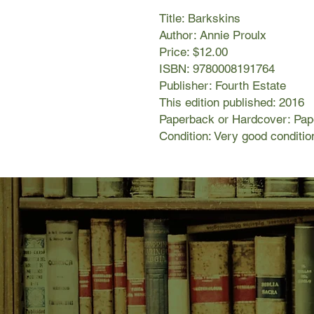
Title: Barkskins
Author: Annie Proulx
Price: $12.00
ISBN: 9780008191764
Publisher: Fourth Estate
This edition published: 2016
Paperback or Hardcover: Pa
Condition: Very good conditio