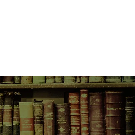
ve trapped between two inimical
nd ruthless, runs away from the
ur trader, then sets up a timber
s the stories of the descendants of
three hundred years—their travels
a, to Europe, China, and New
ingly brutal conditions—the
idents, pestilence, Indian attacks,
ion.
 they seize what they can of a
source, leaving the modern-day
ce with possible ecological