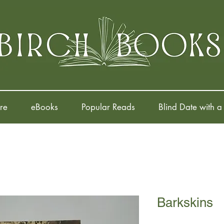
re
eBooks
Popular Reads
Blind Date with a
Barkskins