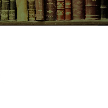
CONTACT US
birchbooksellers@gmail.com
Facebook
Instagram
Pinterest