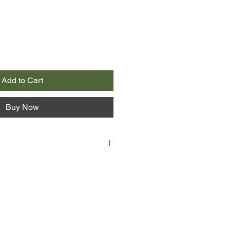
Add to Cart
Buy Now
nth century two penniless young
and Charles Duquet, arrive in
a feudal lord, a “seigneur,” for
nge for land, they become wood-
ené suffers extraordinary
by the forest he is charged with
ed to marry a Mi’kmaw woman and