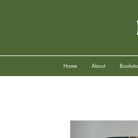
Home
About
Booksto