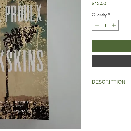
Price
$12.00
Quantity
*
DESCRIPTION
In the late seventee
Frenchmen, René Sel 
New France. Bound to 
three years in excha
cutters—barkskins. R
hardship, oppressed 
clearing. He is forc