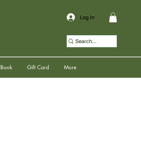
Log In
 Book
Gift Card
More