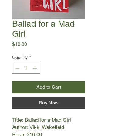
Ballad for a Mad
Girl
Price
$10.00
Quantity
*
Add to Cart
Buy Now
Title: Ballad for a Mad Girl
Author: Vikki Wakefield
Price: $10.00