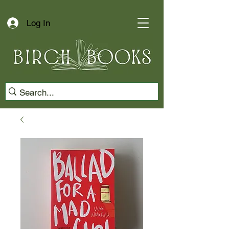
Log In