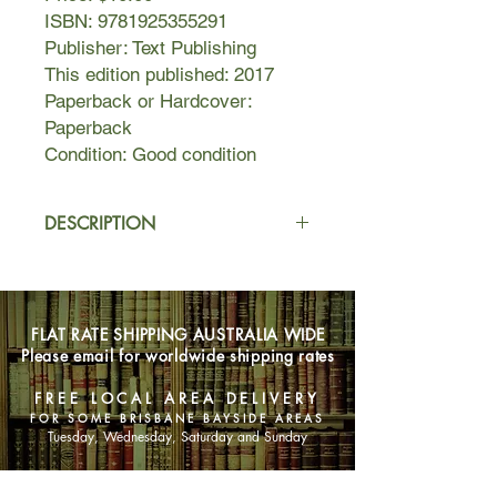
ISBN: 9781925355291
Publisher: Text Publishing
This edition published: 2017
Paperback or Hardcover:
Paperback
Condition: Good condition
DESCRIPTION
Everyone knows seventeen-year-old
Grace Foley is a bit mad. She’s a
prankster and a risk-taker, and she’s
FLAT RATE SHIPPING AUSTRALIA WIDE
not afraid of anything—except losing.
Please email for worldwide shipping rates
As part of the long-running feud
between two local schools in
FREE LOCAL AREA DELIVERY
Swanston, Grace accepts a challenge
FOR SOME BRISBANE BAYSIDE AREAS
to walk the pipe.
Tuesday, Wednesday, Saturday and Sunday
That night she experiences