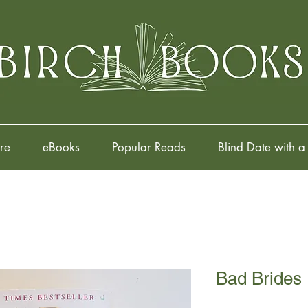
re
eBooks
Popular Reads
Blind Date with a
Bad Brides