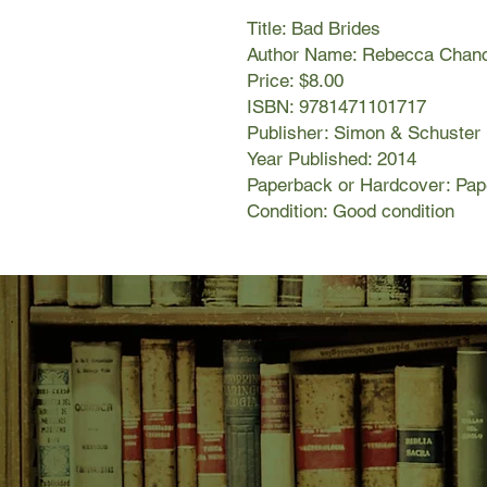
Title: Bad Brides
Author Name: Rebecca Chan
Price: $8.00
ISBN: 9781471101717
Publisher: Simon & Schuster
Year Published: 2014
Paperback or Hardcover: Pa
Condition: Good condition