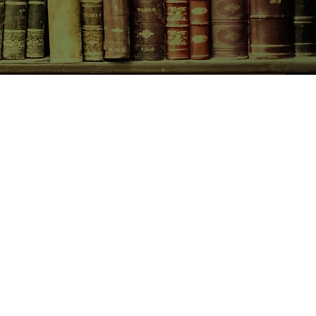
CONTACT US
birchbooksellers@gmail.com
Facebook
Instagram
Pinterest