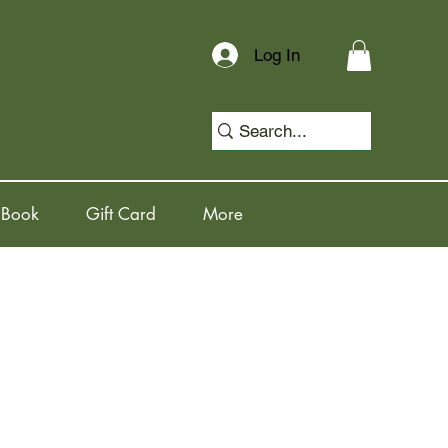
Log In
 Book
Gift Card
More