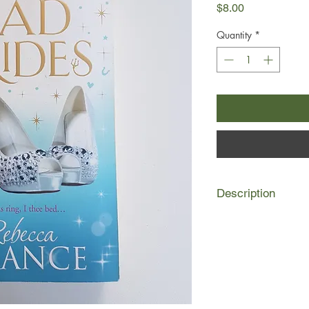
Price
$8.00
Quantity
*
Description
Milly Gamble is an u
perfect English flowe
cast as the innocent 
Calculating and fierc
be the most famous s
achieve her goal tha
singer of the bigges