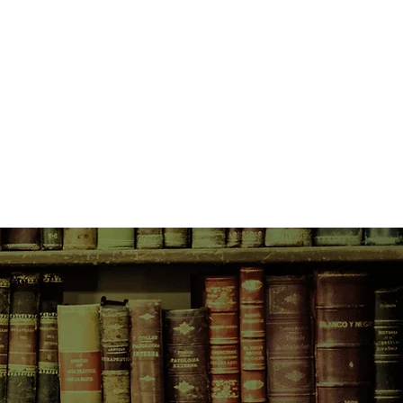
illy; Milly is only in love with
l-American pageant girl. The
oney, a stunning billionairess,
retty girl who is more than happy to
ther's ambitious plans for her. Now
to the UK and hooked her up with
umbling stately home and needs a
re it to its former glory. Tamra is as
ined as Brianna is sweet and
re a case of mother-in-law-zilla than