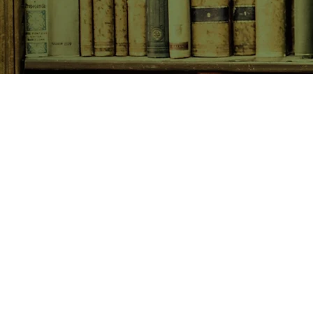
SHOP NOW
Animals
Art & Architecture
Australiana
Australian Authors
Biography & Memoir
Children's Fiction
Classics
Cookery & Baking
Crime, Thriller, Mystery & H
Essays