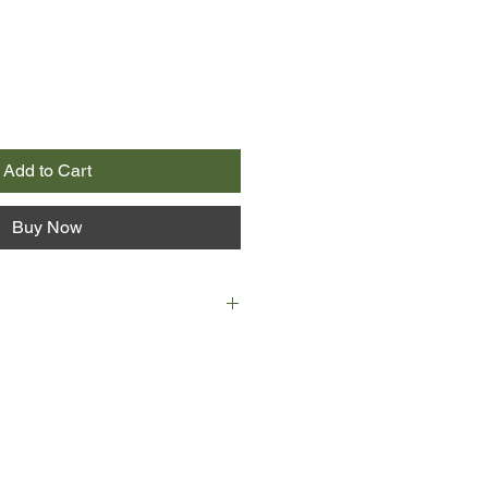
Add to Cart
Buy Now
p-and-coming actress, and the
r child. At 23, she's always been
heroine. But looks can deceive.
ely ambitious, Milly is determined to
tar in England. And how better to
n by dating Tarquin Ormond, lead
t folk band of the moment? Tarquin