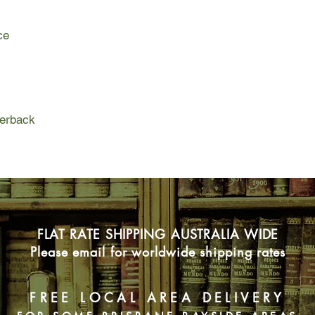
is madly in love with M
herself.
ce
Brianna Jade is an al
daughter of Tamra Mal
Brianna is a sweet, p
go along with her mo
Tamra's brought her 
an Earl. He has a cr
perback
rich wife to help resto
ambitious and determ
innocent - is this mo
bridezilla?
FLAT RATE SHIPPING AUSTRALIA WIDE
Please email for worldwide shipping rates
FREE LOCAL AREA DELIVERY