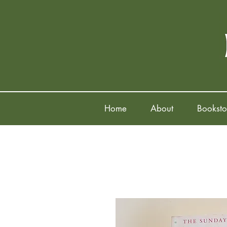
Home
About
Booksto