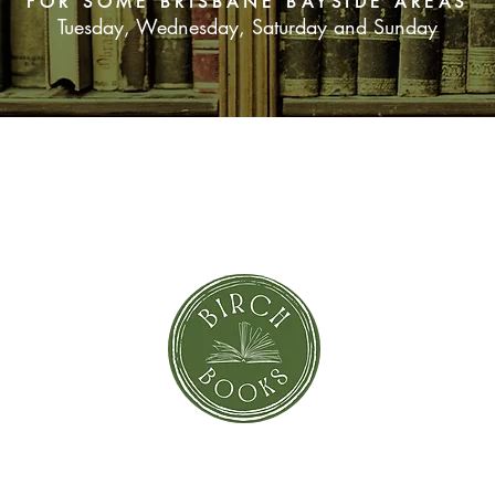
FOR SOME BRISBANE BAYSIDE AREAS
Tuesday, Wednesday, Saturday and Sunday
SUBSCRIBE NOW
orror