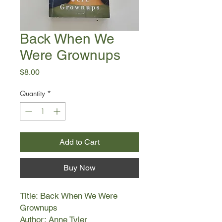
Back When We
Were Grownups
Price
$8.00
Quantity
*
Add to Cart
Buy Now
Title: Back When We Were
Grownups
Author: Anne Tyler