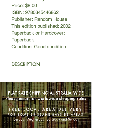
Price: $8.00
ISBN: 9780345446862
Publisher: Random House
This edition published: 2002
Paperback or Hardcover:
Paperback
Condition: Good condition
DESCRIPTION
Once upon a time, there was a
woman who discovered that she had
turned into the wrong person.
FLAT RATE SHIPPING AUSTRALIA WIDE
Please email for worldwide shipping rates
The woman is Rebecca Davitch, a
fifty-three-year-old grandmother. Is
FREE LOCAL AREA DELIVERY
she an impostor in her own life? she
FOR SOME BRISBANE BAYSIDE AREAS
asks herself. Is it indeed her own life?
Tuesday, Wednesday, Saturday and Sunday
Or is it someone else’s?