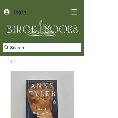
Log In