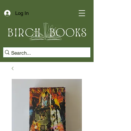
Log In