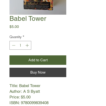
Babel Tower
Price
$5.00
Quantity
*
Add to Cart
Buy Now
Title: Babel Tower
Author: A S Byatt
Price: $5.00
ISBN: 9780099839408