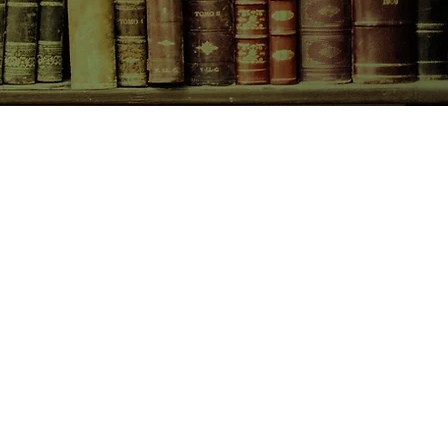
CONTACT US
birchbooksellers@gmail.com
Facebook
Instagram
Pinterest