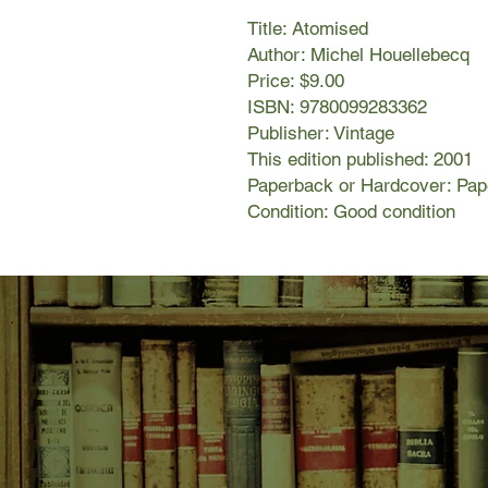
Title: Atomised
Author: Michel Houellebecq
Price: $9.00
ISBN: 9780099283362
Publisher: Vintage
This edition published: 2001
Paperback or Hardcover: Pa
Condition: Good condition