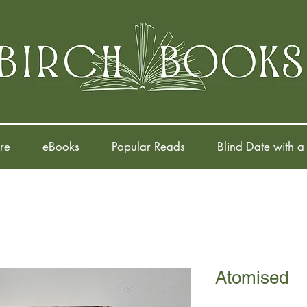
re
eBooks
Popular Reads
Blind Date with a
Atomised