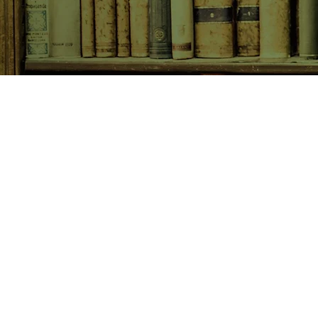
SHOP NOW
Animals
Art & Architecture
Australiana
Australian Authors
Biography & Memoir
Children's Fiction
Classics
Cookery & Baking
Crime, Thriller, Mystery & H
Essays