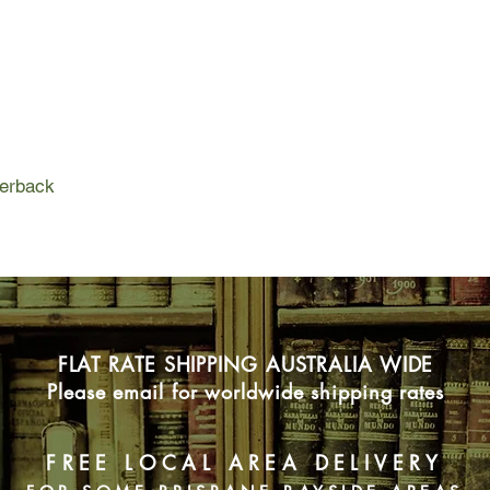
atomised society, whe
shallow 'new age' ph
sexual connections.
Atomised tells the sto
real subject of the no
contemporary society 
incorrectness, and it
perback
everything from anth
girls' magazines.
FLAT RATE SHIPPING AUSTRALIA WIDE
Please email for worldwide shipping rates
FREE LOCAL AREA DELIVERY