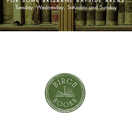
FOR SOME BRISBANE BAYSIDE AREAS
Tuesday, Wednesday, Saturday and Sunday
SUBSCRIBE NOW
orror