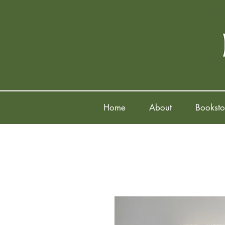
Home
About
Booksto