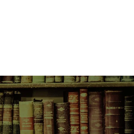
re religion has given way to
ilosophies and love to meaningless
ries of the two brothers, but the
vel is the dismantling of
and its assumptions, its political
s caustic and penetrating asides on
ropology to the problem pages of