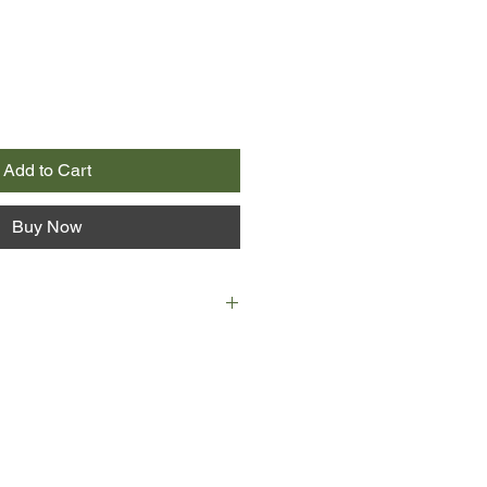
Add to Cart
Buy Now
 and Bruno have a mother in
. Michel is a molecular biologist, a
a man with no erotic life to speak of
 of human society. Bruno, by
ne, though more in theory than in
lust being all too rarely
are symptomatic members of our