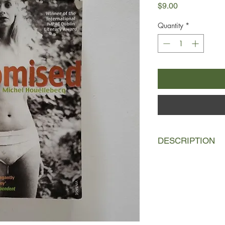
Price
$9.00
Quantity
*
DESCRIPTION
Half-brothers Michel
common but little else
thinker, an idealist, 
and little in the way
contrast, is a liberti
practice, his endless 
reciprocated. Both 