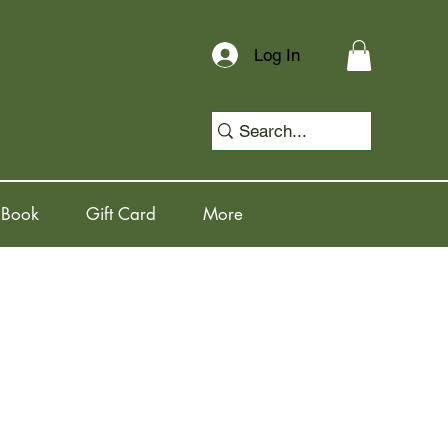
Log In
 Book
Gift Card
More