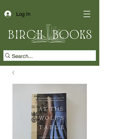
Log In