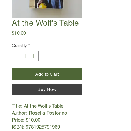
At the Wolf's Table
Price
$10.00
Quantity
*
Add to Cart
Buy Now
Title: At the Wolf's Table
Author: Rosella Postorino
Price: $10.00
ISBN: 9781925791969