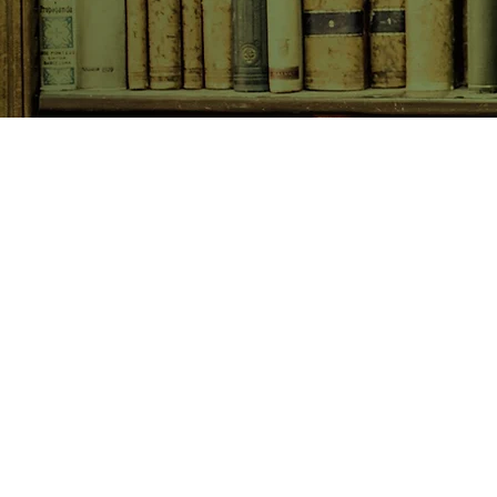
SHOP NOW
Animals
Art & Architecture
Australiana
Australian Authors
Biography & Memoir
Children's Fiction
Classics
Cookery & Baking
Crime, Thriller, Mystery & H
Essays