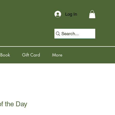
Log In
 Book
Gift Card
More
of the Day