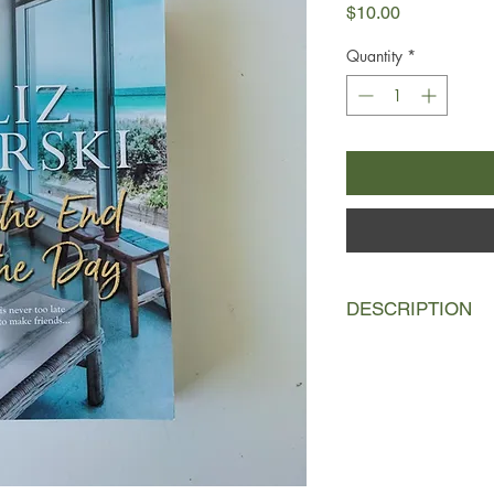
Price
$10.00
Quantity
*
DESCRIPTION
When Mim Squires an
together on a disrupt
surprised to find th
owns a bookshop, Math
turning points in thei
taking a toll on her l
cross-continent move