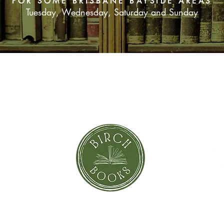
FOR SOME BRISBANE BAYSIDE AREAS
Tuesday, Wednesday, Saturday and Sunday
SUBSCRIBE NOW
orror