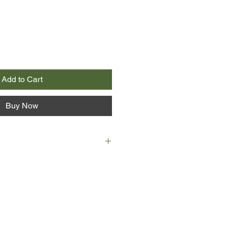
Add to Cart
Buy Now
d Mathias Vander are stranded
ed flight home to Perth, they are
at they have much in common. Mim
ias is a writer, and both are at
r lives. Mim's childhood polio is
ife. Mathias is contemplating a
 to be nearer his daughter.