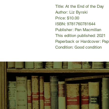
Title: At the End of the Day
Author: Liz Byrski
Price: $10.00
ISBN: 9781760781644
Publisher: Pan Macmillan
This edition published: 2021
Paperback or Hardcover: Pa
Condition: Good condition