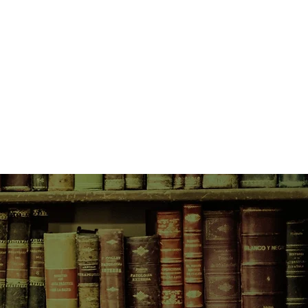
 is not smooth sailing, with their
mbers going through their own
d Mathias both struggle to adjust
eing in their late seventies, secrets
ther wishes to face rise to the
heir long-held beliefs in their
gularity.
y, can they muster the wisdom and
ed to change?