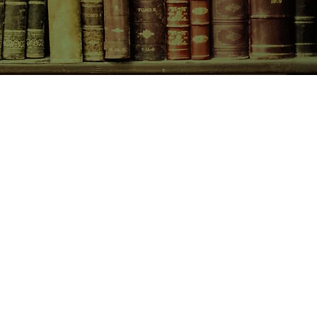
CONTACT US
birchbooksellers@gmail.com
Facebook
Instagram
Pinterest