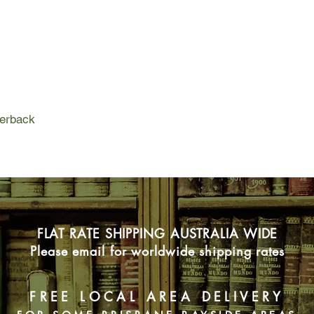
But life back in Perth
respective family me
upheavals. As Mim an
to the challenges of b
from the past that nei
surface, challenging t
independence and sin
perback
At the end of the da
the courage they ne
FLAT RATE SHIPPING AUSTRALIA WIDE
Please email for worldwide shipping rates
FREE LOCAL AREA DELIVERY