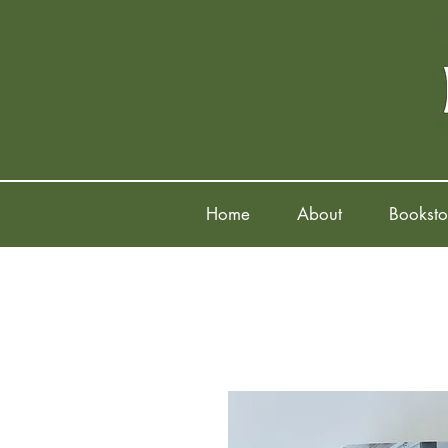
Home
About
Booksto