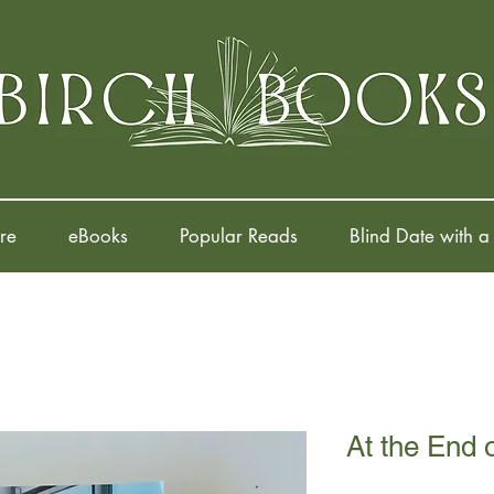
re
eBooks
Popular Reads
Blind Date with a
At the End 