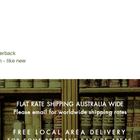
Ariel saw an old man
and she had no idea 
would help her trave
new world called Wal
belonged.
Ariel leaves behind a
a place of endless pos
to find out who she i
perback
n - like new
FLAT RATE SHIPPING AUSTRALIA WIDE
Please email for worldwide shipping rates
FREE LOCAL AREA DELIVERY