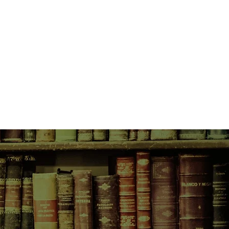
 move into a broken-down cottage
that he would be the one that
l through a virtual membrane to a
halla—a place where she truly
 grim, cold existence, and goes to
sibilities, not the least of which is
s and what happened to her family.