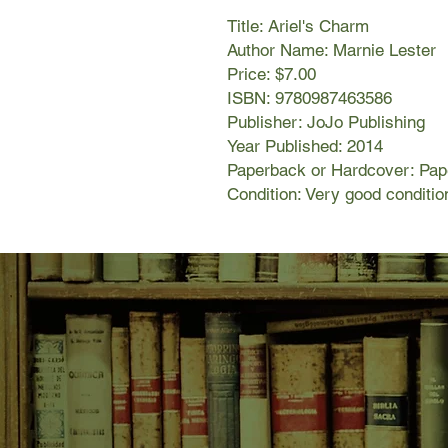
Title: Ariel's Charm
Author Name: Marnie Lester
Price: $7.00
ISBN: 9780987463586
Publisher: JoJo Publishing
Year Published: 2014
Paperback or Hardcover: Pa
Condition: Very good conditio