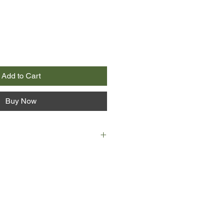
Add to Cart
Buy Now
illed in a car crash in Earth world
 leaving Ariel an orphan inside a
hanage. At age eleven, this lonely
 had known. But all her young life,
that a shift would happen that
appy life.
t below her orphanage window,