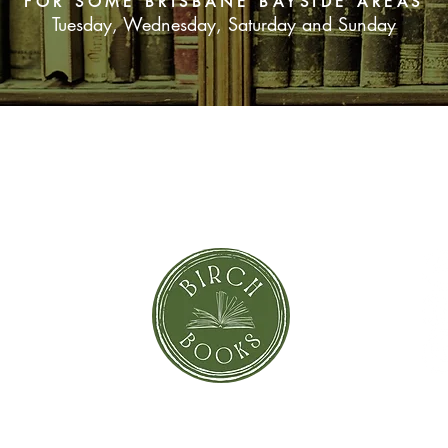
FOR SOME BRISBANE BAYSIDE AREAS
Tuesday, Wednesday, Saturday and Sunday
SUBSCRIBE NOW
orror