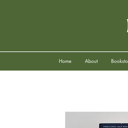
Home
About
Booksto