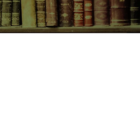
CONTACT US
birchbooksellers@gmail.com
Facebook
Instagram
Pinterest