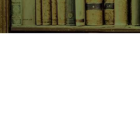
SHOP NOW
Animals
Art & Architecture
Australiana
Australian Authors
Biography & Memoir
Children's Fiction
Classics
Cookery & Baking
Crime, Thriller, Mystery & H
Essays