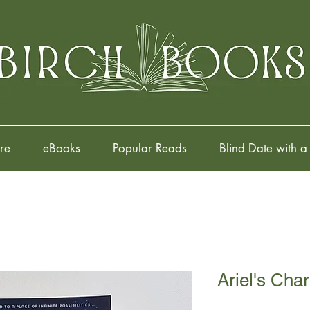
re
eBooks
Popular Reads
Blind Date with a
Ariel's Cha