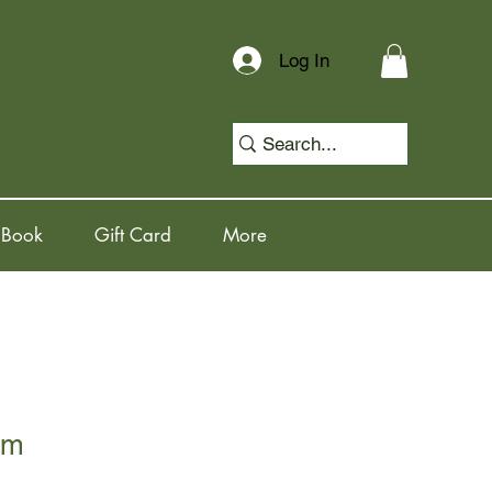
Log In
 Book
Gift Card
More
rm