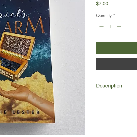
Price
$7.00
Quantity
*
Description
Ariel’s parents were k
when she was a baby,
grim, cruel, cold orp
existence was all she
something told Ariel 
would change her unh
One day in the stree