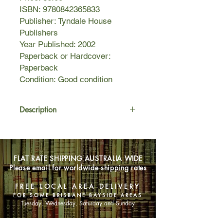
ISBN: 9780842365833
Publisher: Tyndale House
Publishers
Year Published: 2002
Paperback or Hardcover:
Paperback
Condition: Good condition
Description
In this relevant and timely novel,
dynamic young preacher Paul
Hudson is committed to building his
FLAT RATE SHIPPING AUSTRALIA WIDE
church—but at what cost? When Paul
Please email for worldwide shipping rates
accepted the call to pastor the
struggling church, he had no idea
FREE LOCAL AREA DELIVERY
what to expect. But it didn’t take long
FOR SOME BRISBANE BAYSIDE AREAS
for Paul to turn Centerville Christian
Tuesday, Wednesday, Saturday and Sunday
Church around. Attendance is up,