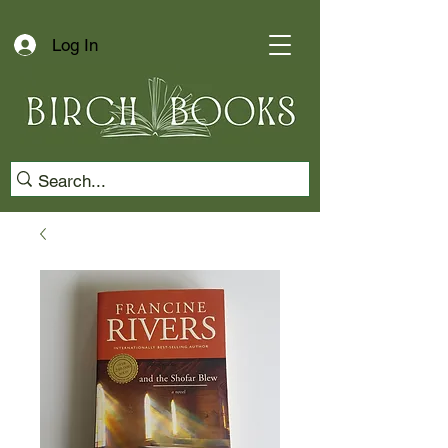
Log In