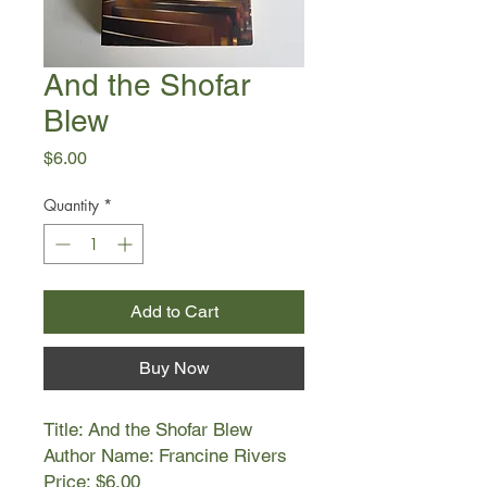
And the Shofar
Blew
Price
$6.00
Quantity
*
Add to Cart
Buy Now
Title: And the Shofar Blew
Author Name: Francine Rivers
Price: $6.00