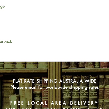
have terrible consequ
ngel
Compelling and aston
novel is a fantastic j
tragedy.
perback
FLAT RATE SHIPPING AUSTRALIA WIDE
Please email for worldwide shipping rates
FREE LOCAL AREA DELIVERY