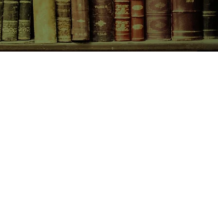
CONTACT US
birchbooksellers@gmail.com
Facebook
Instagram
Pinterest