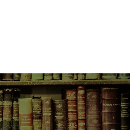
ences for them both . . .
ishing, Nick Cave's acclaimed first
ourney into a world of Gothic