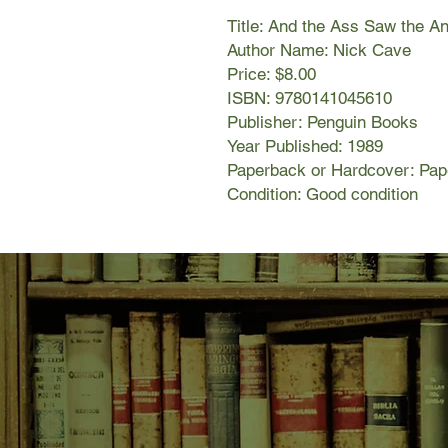
Title: And the Ass Saw the A
Author Name: Nick Cave
Price: $8.00
ISBN: 9780141045610
Publisher: Penguin Books
Year Published: 1989
Paperback or Hardcover: Pa
Condition: Good condition