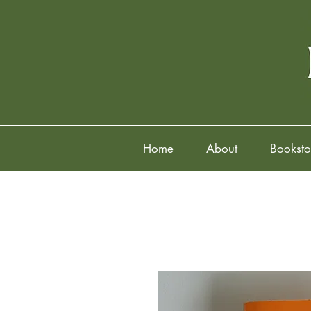
Home
About
Booksto