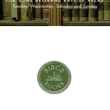
FOR SOME BRISBANE BAYSIDE AREAS
Tuesday, Wednesday, Saturday and Sunday
SUBSCRIBE NOW
orror