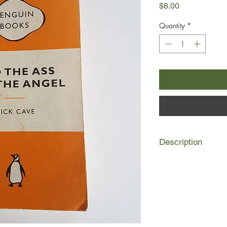
Price
$8.00
Quantity
*
Description
Outcast and mute, Eu
nightmarish Southern
ignorance.
When the God-fearing
foundling child to be
disturbed. He sees he
conviction, and incre