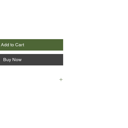
Add to Cart
Buy Now
chrid Eucrow of Ukulore inhabits a
 valley of preachers, incest and
 folk of the town declare a
 chosen by the Almighty, Euchrid is
r very differently, and his
asing isolation and insanity, may