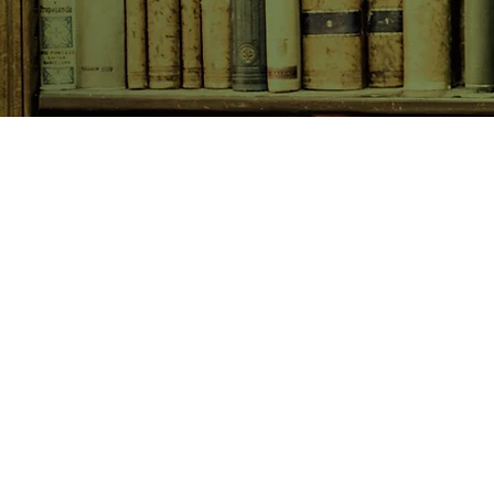
SHOP NOW
Animals
Art & Architecture
Australiana
Australian Authors
Biography & Memoir
Children's Fiction
Classics
Cookery & Baking
Crime, Thriller, Mystery & H
Essays