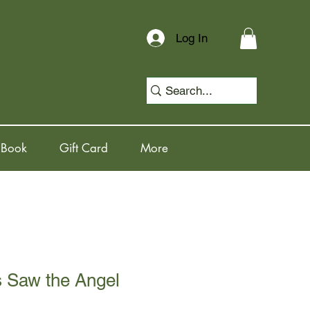
Log In
 Book
Gift Card
More
s Saw the Angel