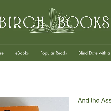
re
eBooks
Popular Reads
Blind Date with a
And the As