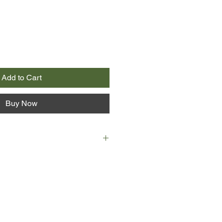
Add to Cart
Buy Now
Lucy Stewart's life turns chaotic
lf caught up in a murder
 to save her brother-in-law, Joe,
 noose. Constable Sam Donovan
ons levelled at Joe Stewart are
d feels compelled to work with
iller. Getting to know this fiercely