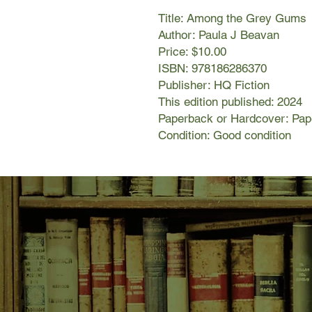
Title: Among the Grey Gums
Author: Paula J Beavan
Price: $10.00
ISBN: 978186286370
Publisher: HQ Fiction
This edition published: 2024
Paperback or Hardcover: Pa
Condition: Good condition