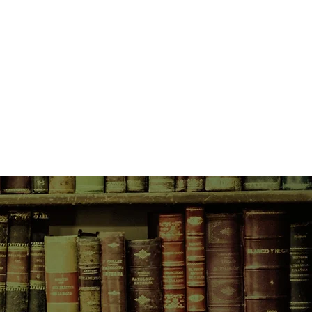
n the process is a bonus.
hem to the attention of the
ang, and when Lucy is ambushed
rack and threatened, they realise
lose to finding out what is really
.
the hard way not to rely on
s Sam's sleuthing skills.
ets in her past, the kind that once
ything, and the only way she can
ace her confidence in him, is to
the hard part...