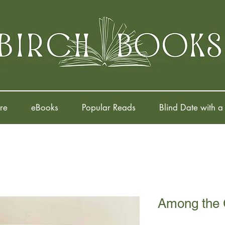
re
eBooks
Popular Reads
Blind Date with a
Among the