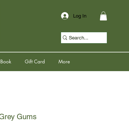
Log In
 Book
Gift Card
More
 Grey Gums