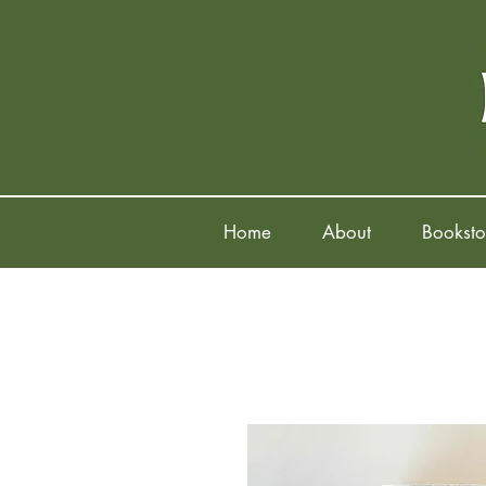
Home
About
Booksto