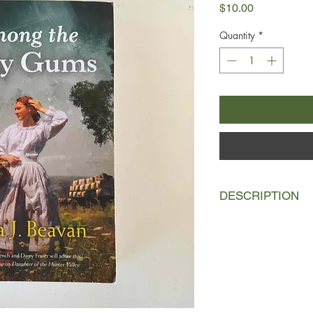
Price
$10.00
Quantity
*
DESCRIPTION
1842, Hunter Valley:
when she finds herse
investigation in order
from the hangman's
believes the accusati
suspicious at best an
Lucy to find the real k