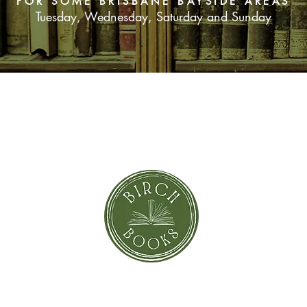
FOR SOME BRISBANE BAYSIDE AREAS
Tuesday, Wednesday, Saturday and Sunday
SUBSCRIBE NOW
orror