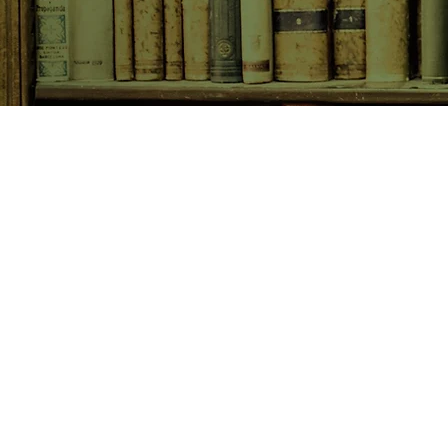
SHOP NOW
Animals
Art & Architecture
Australiana
Australian Authors
Biography & Memoir
Children's Fiction
Classics
Cookery & Baking
Crime, Thriller, Mystery & H
Essays