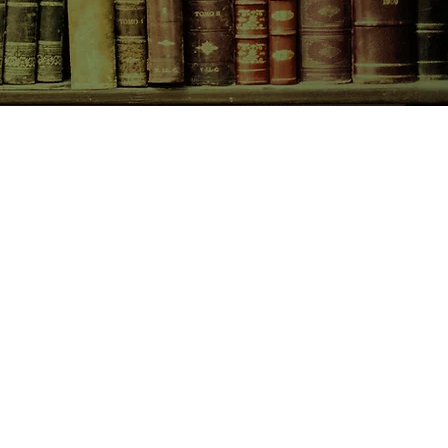
CONTACT US
birchbooksellers@gmail.com
Facebook
Instagram
Pinterest