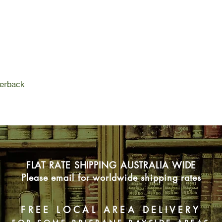
independent woman i
Their pursuit brings t
notorious Smokey G
on a deserted bush t
they must be getting c
going on in the Valley
perback
Life has taught Lucy 
anyone, but Lucy need
However, she has secr
revealed change ever
find out if she can pl
trust him. And that's 
FLAT RATE SHIPPING AUSTRALIA WIDE
Please email for worldwide shipping rates
FREE LOCAL AREA DELIVERY